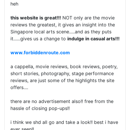
heh
this website is great!!!
NOT only are the movie
reviews the greatest, it gives an insight into the
Singapore local arts scene.....and as they puts
it......gives us a change to
indulge in casual arts!!!
www.forbiddenroute.com
a cappella, movie reviews, book reviews, poetry,
short stories, photography, stage performance
reviews, are just some of the highlights the site
offers....
there are no advertisement also!! free from the
hassle of closing pop-ups!!
i think we shd all go and take a look!! best i have
ever seen!!