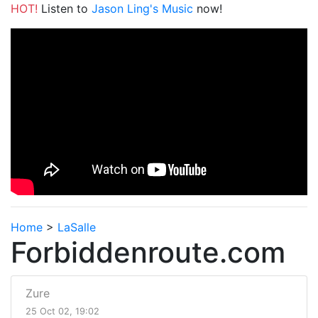
HOT!
Listen to
Jason Ling's Music
now!
Home
>
LaSalle
Forbiddenroute.com
Zure
25 Oct 02, 19:02