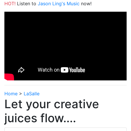
HOT!
Listen to
Jason Ling's Music
now!
Home
>
LaSalle
Let your creative
juices flow....