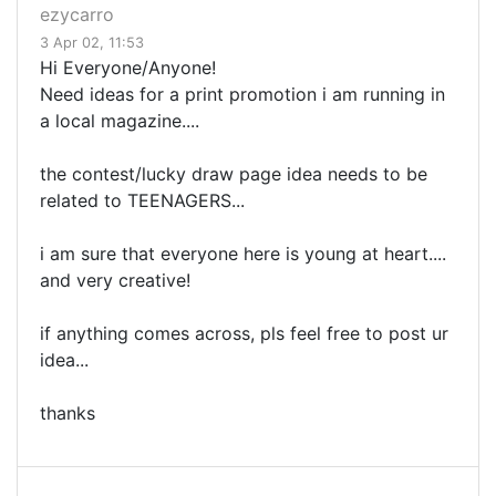
ezycarro
3 Apr 02, 11:53
Hi Everyone/Anyone!
Need ideas for a print promotion i am running in
a local magazine....
the contest/lucky draw page idea needs to be
related to TEENAGERS...
i am sure that everyone here is young at heart....
and very creative!
if anything comes across, pls feel free to post ur
idea...
thanks