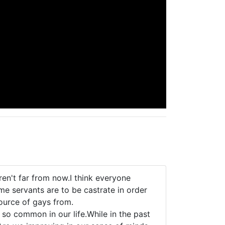
en't far from now.I think everyone
me servants are to be castrate in order
ource of gays from.
e so common in our life.While in the past