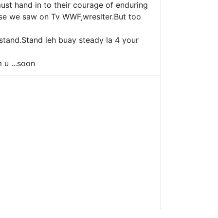
must hand in to their courage of enduring
hose we saw on Tv WWF,wreslter.But too
 stand.Stand leh buay steady la 4 your
 u ...soon