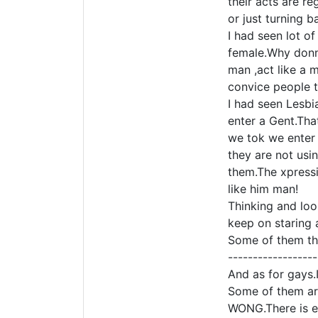
their acts are r
or just turning b
I had seen lot o
female.Why donn 
man ,act like a 
convice people t
I had seen Lesbi
enter a Gent.Tha
we tok we enter 
they are not usin
them.The xpressi
like him man!
Thinking and loo
keep on staring 
Some of them the
------------------
And as for gays.
Some of them are
WONG.There is ev