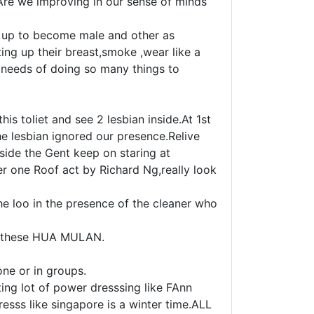
 Are we improving in our sense of minds
s up to become male and other as
ing up their breast,smoke ,wear like a
e needs of doing so many things to
is toliet and see 2 lesbian inside.At 1st
e lesbian ignored our presence.Relive
nside the Gent keep on staring at
er one Roof act by Richard Ng,really look
e loo in the presence of the cleaner who
to these HUA MULAN.
ne or in groups.
ing lot of power dresssing like FAnn
esss like singapore is a winter time.ALL