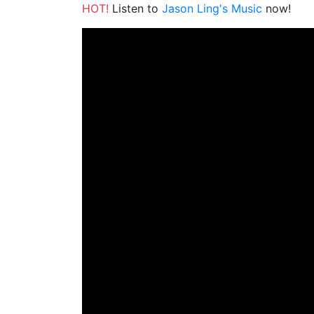
HOT!
Listen to
Jason Ling's Music
now!