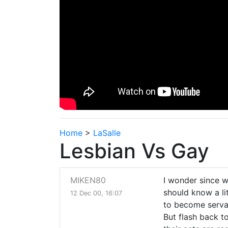
Home
>
LaSalle
Lesbian Vs Gay
MIKEN80
I wonder since w
should know a li
12 Dec 00, 16:07
to become servan
But flash back to