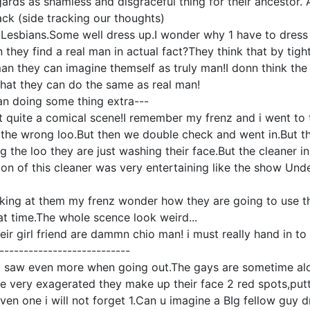
egards as shamless and disgraceful thing for their ancestor.
ack (side tracking our thoughts)
f Lesbians.Some well dress up.I wonder why 1 have to dres
they find a real man in actual fact?They think that by tight
man they can imagine themself as truly man!I donn think th
hat they can do the same as real man!
an doing some thing extra---
t quite a comical scene!I remember my frenz and i went to th
the wrong loo.But then we double check and went in.But th
g the loo they are just washing their face.But the cleaner i
on of this cleaner was very entertaining like the show Und
king at them my frenz wonder how they are going to use th
at time.The whole scence look weird...
ir girl friend are dammn chio man! i must really hand in 
---------------------------
I saw even more when going out.The gays are sometime alo
 very exagerated they make up their face 2 red spots,putt
en one i will not forget 1.Can u imagine a BIg fellow guy dr