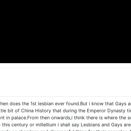
hen does the 1st lesbian ever found.But i know that Gays ar
ttle bit of China History that during the Emperor Dynasty ti
t in palace.From then onwards,i think there is where the s
 this century or millellium i shall say Lesbians and Gays ar