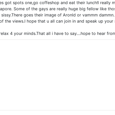
hes got spots one,go coffeshop and eat their lunch!I really 
gapore. Some of the gays are really huge big fellow like t
ke sissy.There goes their image of Aronld or vammm dammn.
f the views.I hope that u all can join in and speak up your
elax 4 your minds.That all i have to say....hope to hear from