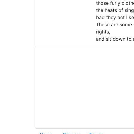
those furly clot
the heats of sin
bad they act li
These are some o
rights,
and sit down to r