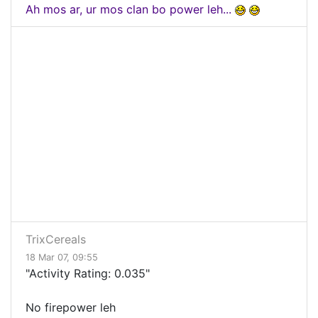
Ah mos ar, ur mos clan bo power leh...
TrixCereals
18 Mar 07, 09:55
"Activity Rating: 0.035"
No firepower leh