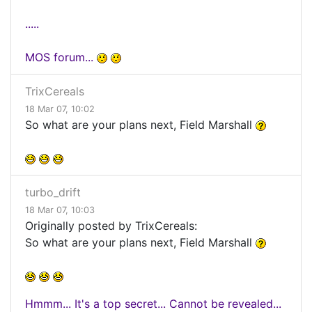
.....
MOS forum...
TrixCereals
18 Mar 07, 10:02
So what are your plans next, Field Marshall
turbo_drift
18 Mar 07, 10:03
Originally posted by TrixCereals:
So what are your plans next, Field Marshall
Hmmm... It's a top secret... Cannot be revealed...