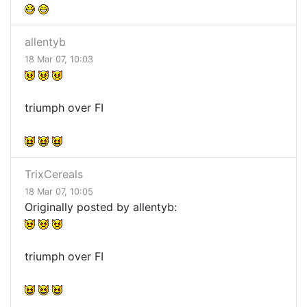
allentyb
18 Mar 07, 10:03
triumph over FI
TrixCereals
18 Mar 07, 10:05
Originally posted by allentyb:
triumph over FI