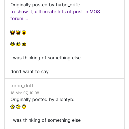
Originally posted by turbo_drift:
to show it, u'll create lots of post in MOS
forum....
i was thinking of something else
don't want to say
turbo_drift
18 Mar 07, 10:08
Originally posted by allentyb:
i was thinking of something else