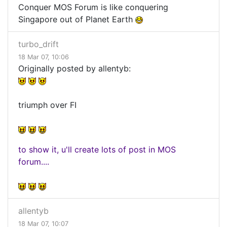
Conquer MOS Forum is like conquering
Singapore out of Planet Earth
turbo_drift
18 Mar 07, 10:06
Originally posted by allentyb:
triumph over FI
to show it, u'll create lots of post in MOS
forum....
allentyb
18 Mar 07, 10:07