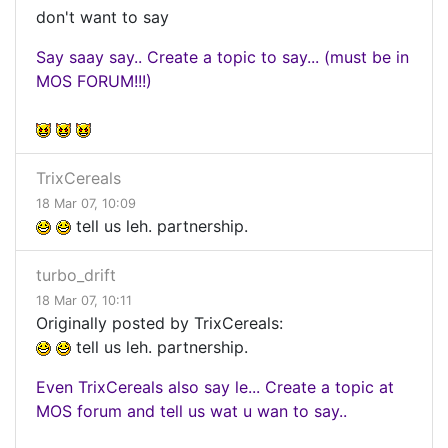
don't want to say
Say saay say.. Create a topic to say... (must be in
MOS FORUM!!!)
TrixCereals
18 Mar 07, 10:09
tell us leh. partnership.
turbo_drift
18 Mar 07, 10:11
Originally posted by TrixCereals:
tell us leh. partnership.
Even TrixCereals also say le... Create a topic at
MOS forum and tell us wat u wan to say..