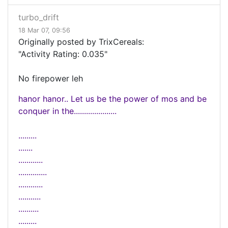
turbo_drift
18 Mar 07, 09:56
Originally posted by TrixCereals:
"Activity Rating: 0.035"
No firepower leh
hanor hanor.. Let us be the power of mos and be
conquer in the.....................
.........
.......
............
..............
............
...........
..........
.........