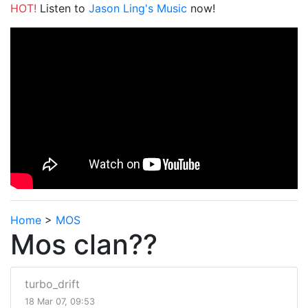
HOT!
Listen to
Jason Ling's Music
now!
Home
>
MOS
Mos clan??
turbo_drift
18 Mar 07, 09:53