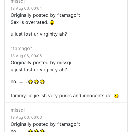
missqi
18 Aug 06, 00:04
Originally posted by ^tamago^:
Sex is overrated.
u just lost ur virginity ah?
^tamago^
18 Aug 06, 00:05
Originally posted by missqi:
u just lost ur virginity ah?
no.........
tammy jie jie ish very pures and innocents de.
missqi
18 Aug 06, 00:06
Originally posted by ^tamago^:
no.........