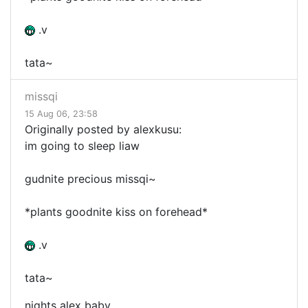
.v
tata~
missqi
15 Aug 06, 23:58
Originally posted by alexkusu:
im going to sleep liaw
gudnite precious missqi~
*plants goodnite kiss on forehead*
.v
tata~
nights alex baby.