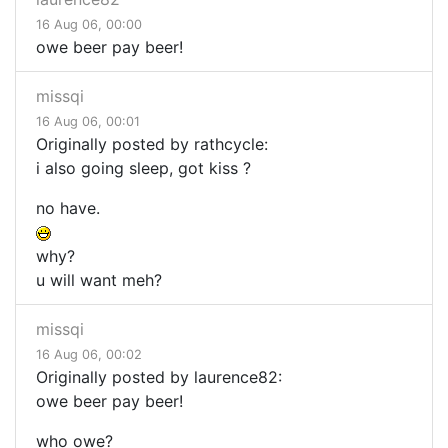
16 Aug 06, 00:00
owe beer pay beer!
missqi
16 Aug 06, 00:01
Originally posted by rathcycle:
i also going sleep, got kiss ?
no have.
why?
u will want meh?
missqi
16 Aug 06, 00:02
Originally posted by laurence82:
owe beer pay beer!
who owe?