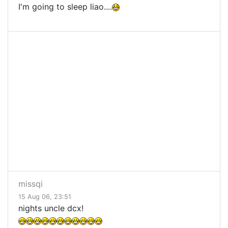
I'm going to sleep liao....
missqi
15 Aug 06, 23:51
nights uncle dcx!