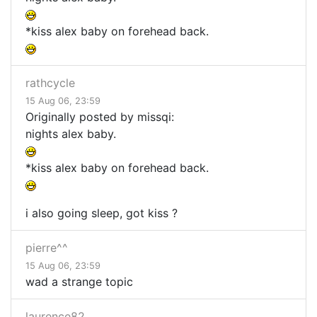
*kiss alex baby on forehead back.
rathcycle
15 Aug 06, 23:59
Originally posted by missqi:
nights alex baby.
*kiss alex baby on forehead back.
i also going sleep, got kiss ?
pierre^^
15 Aug 06, 23:59
wad a strange topic
laurence82