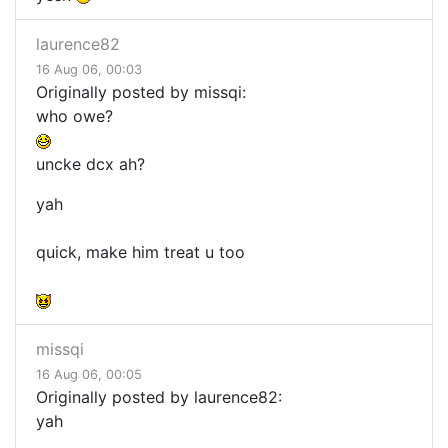
laurence82
16 Aug 06, 00:03
Originally posted by missqi:
who owe?
uncke dcx ah?
yah
quick, make him treat u too
missqi
16 Aug 06, 00:05
Originally posted by laurence82:
yah