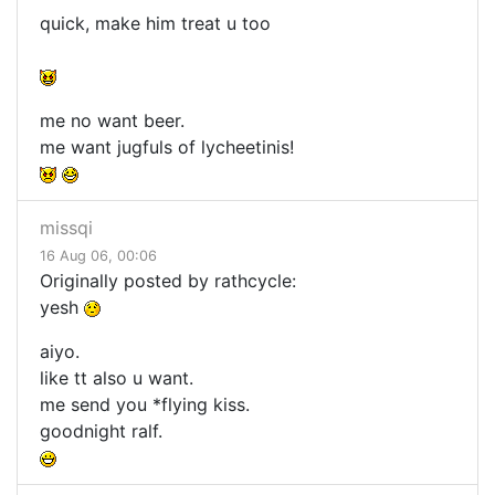
quick, make him treat u too
me no want beer.
me want jugfuls of lycheetinis!
missqi
16 Aug 06, 00:06
Originally posted by rathcycle:
yesh
aiyo.
like tt also u want.
me send you *flying kiss.
goodnight ralf.