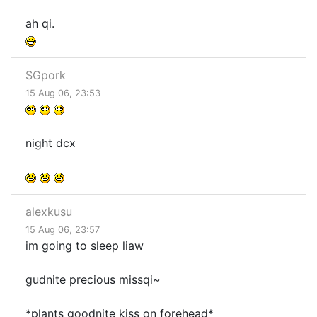
ah qi.
SGpork
15 Aug 06, 23:53
night dcx
alexkusu
15 Aug 06, 23:57
im going to sleep liaw
gudnite precious missqi~
*plants goodnite kiss on forehead*