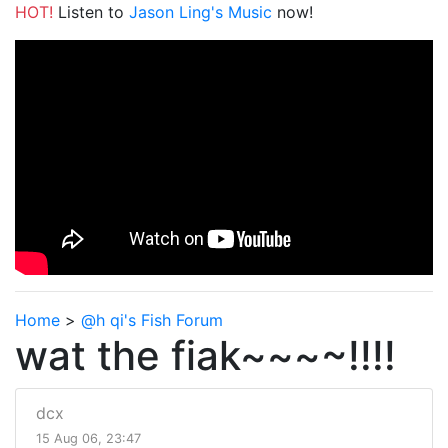
HOT!
Listen to
Jason Ling's Music
now!
Home
>
@h qi's Fish Forum
wat the fiak~~~~!!!!
dcx
15 Aug 06, 23:47