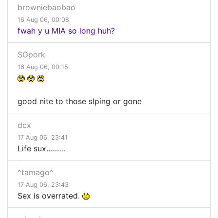
browniebaobao
16 Aug 06, 00:08
fwah y u MIA so long huh?
SGpork
16 Aug 06, 00:15
good nite to those slping or gone
dcx
17 Aug 06, 23:41
Life sux..........
^tamago^
17 Aug 06, 23:43
Sex is overrated.