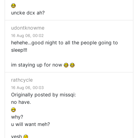
uncke dcx ah?
udontknowme
16 Aug 06, 00:02
hehehe...good night to all the people going to
sleep!!!
im staying up for now
rathcycle
16 Aug 06, 00:03
Originally posted by missqi:
no have.
why?
u will want meh?
yesh