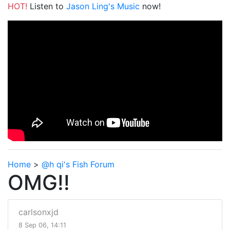
HOT!
Listen to
Jason Ling's Music
now!
Home
>
@h qi's Fish Forum
OMG!!
carlsonxjd
8 Sep 06, 14:11