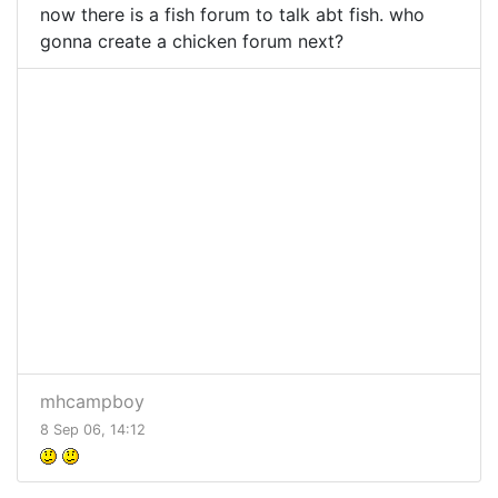
now there is a fish forum to talk abt fish. who
gonna create a chicken forum next?
mhcampboy
8 Sep 06, 14:12