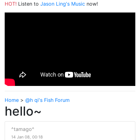
HOT!
Listen to
Jason Ling's Music
now!
Home
>
@h qi's Fish Forum
hello~
^tamago^
14 Jan 08, 00:18