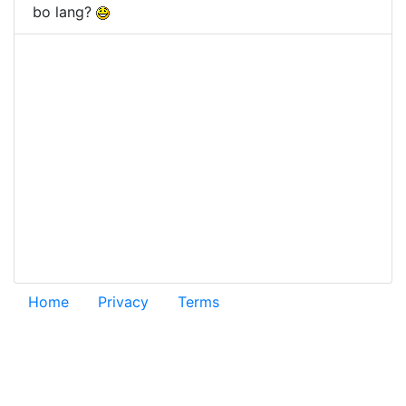
bo lang?
Home
Privacy
Terms