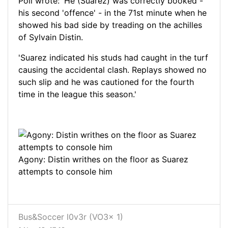
Poll wrote: 'He (Suarez) was correctly booked -
his second 'offence' - in the 71st minute when he
showed his bad side by treading on the achilles
of Sylvain Distin.
'Suarez indicated his studs had caught in the turf
causing the accidental clash. Replays showed no
such slip and he was cautioned for the fourth
time in the league this season.'
Agony: Distin writhes on the floor as Suarez
attempts to console him
Bus&Soccer l0v3r (VO3x 1)