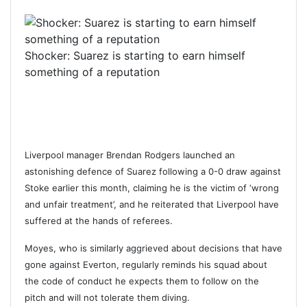
Shocker: Suarez is starting to earn himself
something of a reputation
Liverpool manager Brendan Rodgers launched an
astonishing defence of Suarez following a 0-0 draw against
Stoke earlier this month, claiming he is the victim of ‘wrong
and unfair treatment’, and he reiterated that Liverpool have
suffered at the hands of referees.
Moyes, who is similarly aggrieved about decisions that have
gone against Everton, regularly reminds his squad about
the code of conduct he expects them to follow on the
pitch and will not tolerate them diving.