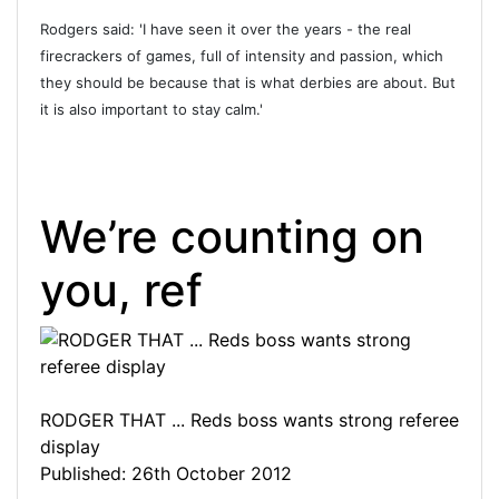
Rodgers said: 'I have seen it over the years - the real
firecrackers of games, full of intensity and passion, which
they should be because that is what derbies are about. But
it is also important to stay calm.'
We’re counting on
you, ref
RODGER THAT ... Reds boss wants strong referee
display
Published: 26th October 2012