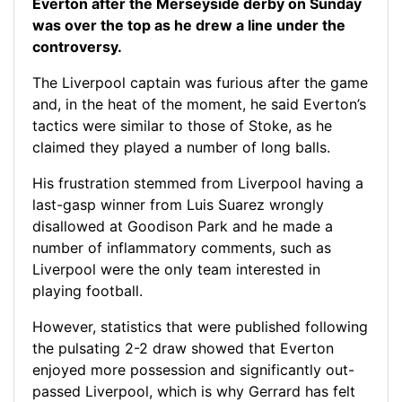
Everton after the Merseyside derby on Sunday
was over the top as he drew a line under the
controversy.
The Liverpool captain was furious after the game
and, in the heat of the moment, he said Everton’s
tactics were similar to those of Stoke, as he
claimed they played a number of long balls.
His frustration stemmed from Liverpool having a
last-gasp winner from Luis Suarez wrongly
disallowed at Goodison Park and he made a
number of inflammatory comments, such as
Liverpool were the only team interested in
playing football.
However, statistics that were published following
the pulsating 2-2 draw showed that Everton
enjoyed more possession and significantly out-
passed Liverpool, which is why Gerrard has felt