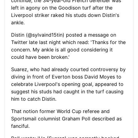
continue, the 34-year-old French defender was
left in agony on the Goodison turf after the
Liverpool striker raked his studs down Distin's
ankle.
Distin (@sylvaind15tin) posted a message on
Twitter late last night which read: 'Thanks for the
concern. My ankle is all good considering it
could have been broken.'
Suarez, who had already courted controversy by
diving in front of Everton boss David Moyes to
celebrate Liverpool's opening goal, appeared to
suggest his studs had caught in the turf causing
him to catch Distin.
That notion former World Cup referee and
Sportsmail columnist Graham Poll described as
fanciful.