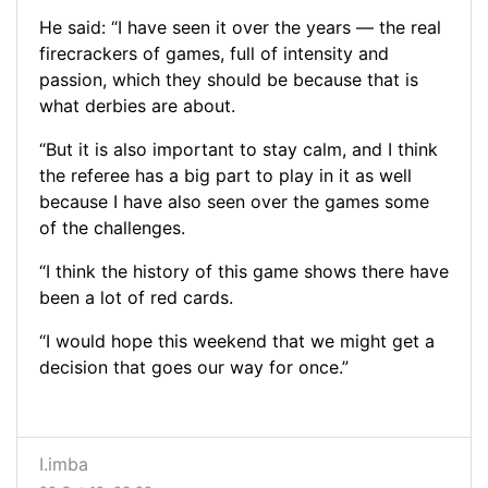
He said: “I have seen it over the years — the real
firecrackers of games, full of intensity and
passion, which they should be because that is
what derbies are about.
“But it is also important to stay calm, and I think
the referee has a big part to play in it as well
because I have also seen over the games some
of the challenges.
“I think the history of this game shows there have
been a lot of red cards.
“I would hope this weekend that we might get a
decision that goes our way for once.”
I.imba