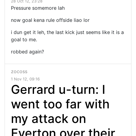
28 Oct 12, 23:28
Pressure somemore lah
now goal kena rule offside liao lor
i dun get it leh, the last kick just seems like it is a
goal to me.
robbed again?
zocoss
1 Nov 12, 09:16
Gerrard u-turn: I
went too far with
my attack on
Everton over their