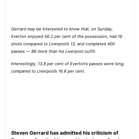
Gerrard may be interested to know that, on Sunday,
Everton enjoyed 56.2 per cent of the possession, had 16
shots compared to Liverpool’s 13, and completed 400
passes — 86 more than his Liverpool outfit.
Interestingly, 13.8 per cent of Everton’s passes were long,
compared to Liverpool’s 16.6 per cent.
Steven Gerrard has admitted his criticism of