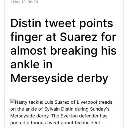
1 Nov 12, 09:28
Distin tweet points
finger at Suarez for
almost breaking his
ankle in
Merseyside derby