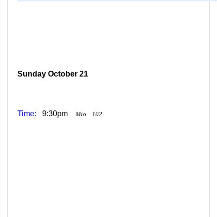
Sunday October 21
Time:
9:30pm
Mio
102