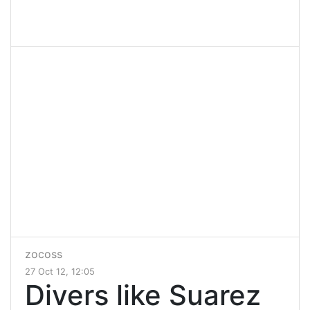
zocoss
27 Oct 12, 12:05
Divers like Suarez