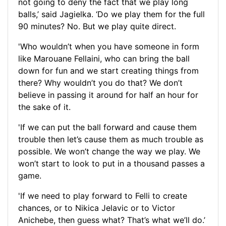
not going to deny the fact that we play long
balls,’ said Jagielka. ‘Do we play them for the full
90 minutes? No. But we play quite direct.
'Who wouldn’t when you have someone in form
like Marouane Fellaini, who can bring the ball
down for fun and we start creating things from
there? Why wouldn’t you do that? We don’t
believe in passing it around for half an hour for
the sake of it.
'If we can put the ball forward and cause them
trouble then let’s cause them as much trouble as
possible. We won’t change the way we play. We
won’t start to look to put in a thousand passes a
game.
'If we need to play forward to Felli to create
chances, or to Nikica Jelavic or to Victor
Anichebe, then guess what? That’s what we’ll do.’