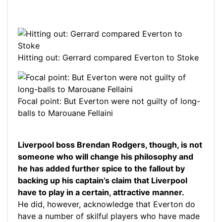
Hitting out: Gerrard compared Everton to Stoke
Focal point: But Everton were not guilty of long-
balls to Marouane Fellaini
Liverpool boss Brendan Rodgers, though, is not
someone who will change his philosophy and
he has added further spice to the fallout by
backing up his captain’s claim that Liverpool
have to play in a certain, attractive manner.
He did, however, acknowledge that Everton do
have a number of skilful players who have made