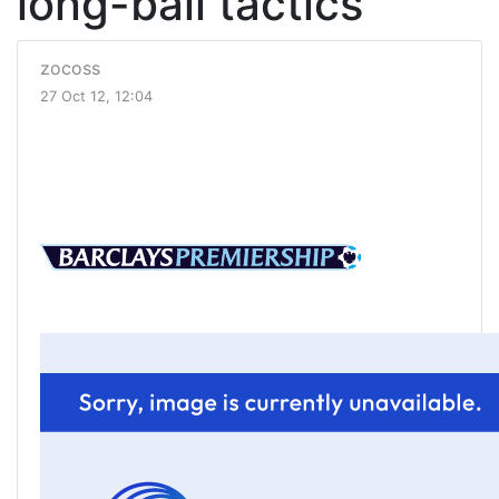
long-ball tactics
zocoss
27 Oct 12, 12:04