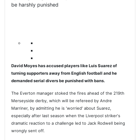
be harshly punished
David Moyes has accused players like Luis Suarez of
turning supporters away from English football and he
demanded serial divers be punished with bans.
The Everton manager stoked the fires ahead of the 219th
Merseyside derby, which will be refereed by Andre
Marriner, by admitting he is 'worried' about Suarez,
especially after last season when the Liverpool striker's
dramatic reaction to a challenge led to Jack Rodwell being
wrongly sent off.