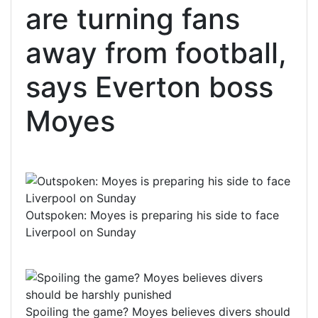
are turning fans
away from football,
says Everton boss
Moyes
Outspoken: Moyes is preparing his side to face
Liverpool on Sunday
Spoiling the game? Moyes believes divers should