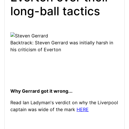
long-ball tactics
Backtrack: Steven Gerrard was initially harsh in
his criticism of Everton
Why Gerrard got it wrong...
Read Ian L
adyman's verdict on why the Liverpool
captain was wide of the mark
HERE