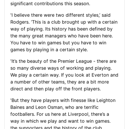
significant contributions this season.
'I believe there were two different styles,’ said
Rodgers. ‘This is a club brought up with a certain
way of playing. Its history has been defined by
the many great managers who have been here.
You have to win games but you have to win
games by playing in a certain style.
'It’s the beauty of the Premier League - there are
so many diverse ways of working and playing.
We play a certain way. If you look at Everton and
a number of other teams, they are a bit more
direct and then play off the front players.
'But they have players with finesse like Leighton
Baines and Leon Osman, who are terrific
footballers. For us here at Liverpool, there’s a
way in which we play and want to win games.
the supporters and the history of the club