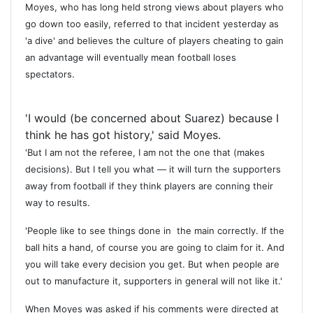
Moyes, who has long held strong views about players who
go down too easily, referred to that incident yesterday as
'a dive' and believes the culture of players cheating to gain
an advantage will eventually mean football loses
spectators.
'I would (be concerned about Suarez) because I
think he has got history,' said Moyes.
'But I am not the referee, I am not the one that (makes
decisions). But I tell you what — it will turn the supporters
away from football if they think players are conning their
way to results.
'People like to see things done in the main correctly. If the
ball hits a hand, of course you are going to claim for it. And
you will take every decision you get. But when people are
out to manufacture it, supporters in general will not like it.'
When Moyes was asked if his comments were directed at