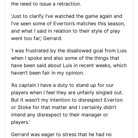
the need to issue a retraction.
‘Just to clarify I’ve watched the game again and
I’ve seen some of Everton’s matches this season,
and what I said in relation to their style of play
went too far,’ Gerrard.
‘I was frustrated by the disallowed goal from Luis
when I spoke and also some of the things that
have been said about Luis in recent weeks, which
haven’t been fair in my opinion.
‘As captain I have a duty to stand up for our
players when I feel they are unfairly singled out.
But it wasn’t my intention to disrespect Everton
or Stoke for that matter and I certainly didn’t
intend any disrespect to their manager or
players.’
Gerrard was eager to stress that he had no