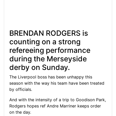
BRENDAN RODGERS is
counting on a strong
refereeing performance
during the Merseyside
derby on Sunday.
The Liverpool boss has been unhappy this
season with the way his team have been treated
by officials.
And with the intensity of a trip to Goodison Park,
Rodgers hopes ref Andre Marriner keeps order
on the day.