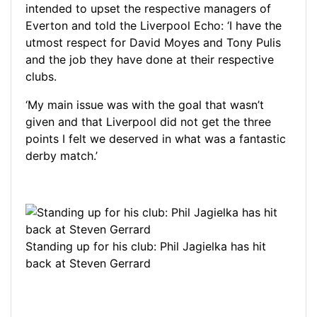
intended to upset the respective managers of
Everton and told the Liverpool Echo: ‘I have the
utmost respect for David Moyes and Tony Pulis
and the job they have done at their respective
clubs.
‘My main issue was with the goal that wasn’t
given and that Liverpool did not get the three
points I felt we deserved in what was a fantastic
derby match.’
Standing up for his club: Phil Jagielka has hit
back at Steven Gerrard