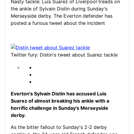
Nasty tackle: Luis Suarez of Liverpool treads on
the ankle of Sylvain Distin during Sunday's
Merseyside derby. The Everton defender has
posted a furious tweet about the incident
Twitter fury: Distin's tweet about Suarez tackle
Everton's Sylvain Distin has accused Luis
Suarez of almost breaking his ankle with a
horrific challenge in Sunday's Merseyside
derby.
As the bitter fallout to Sunday's 2-2 derby