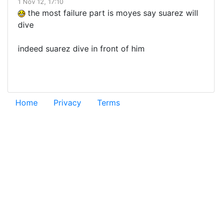
1 Nov 12, 17:10
the most failure part is moyes say suarez will
dive
indeed suarez dive in front of him
Home
Privacy
Terms