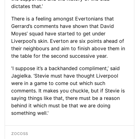
dictates that.’
There is a feeling amongst Evertonians that
Gerrard’s comments have shown that David
Moyes’ squad have started to get under
Liverpool’s skin. Everton are six points ahead of
their neighbours and aim to finish above them in
the table for the second successive year.
'I suppose it’s a backhanded compliment,’ said
Jagielka. ‘Stevie must have thought Liverpool
were in a game to come out which such
comments. It makes you chuckle, but if Stevie is
saying things like that, there must be a reason
behind it which must be that we are doing
something well.'
zocoss