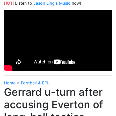
HOT!
Listen to
Jason Ling's Music
now!
Home
>
Football & EPL
Gerrard u-turn after
accusing Everton of