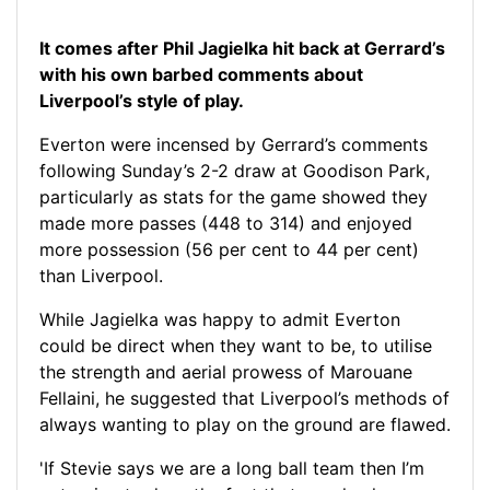
It comes after Phil Jagielka hit back at Gerrard’s
with his own barbed comments about
Liverpool’s style of play.
Everton were incensed by Gerrard’s comments
following Sunday’s 2-2 draw at Goodison Park,
particularly as stats for the game showed they
made more passes (448 to 314) and enjoyed
more possession (56 per cent to 44 per cent)
than Liverpool.
While Jagielka was happy to admit Everton
could be direct when they want to be, to utilise
the strength and aerial prowess of Marouane
Fellaini, he suggested that Liverpool’s methods of
always wanting to play on the ground are flawed.
'If Stevie says we are a long ball team then I’m