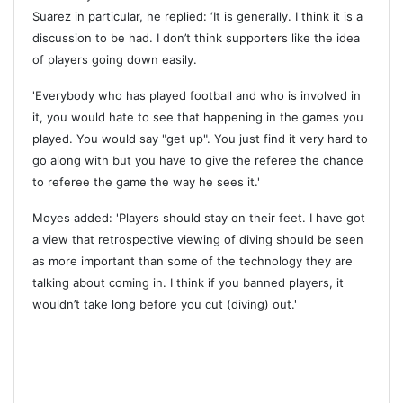
Suarez in particular, he replied: ‘It is generally. I think it is a
discussion to be had. I don’t think supporters like the idea
of players going down easily.
'Everybody who has played football and who is involved in
it, you would hate to see that happening in the games you
played. You would say "get up". You just find it very hard to
go along with but you have to give the referee the chance
to referee the game the way he sees it.'
Moyes added: 'Players should stay on their feet. I have got
a view that retrospective viewing of diving should be seen
as more important than some of the technology they are
talking about coming in. I think if you banned players, it
wouldn’t take long before you cut (diving) out.'