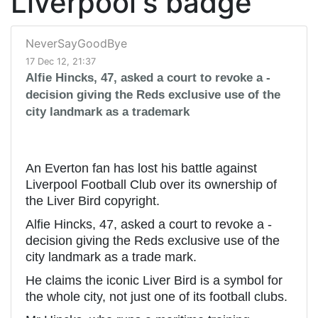
Liverpool's badge
NeverSayGoodBye
17 Dec 12, 21:37
Alfie Hincks, 47, asked a court to revoke a ­
decision giving the Reds exclusive use of the
city landmark as a trademark
An Everton fan has lost his battle against
Liverpool Football Club over its ownership of
the Liver Bird copyright.
Alfie Hincks, 47, asked a court to revoke a ­
decision giving the Reds exclusive use of the
city landmark as a trade mark.
He claims the iconic Liver Bird is a symbol for
the whole city, not just one of its football clubs.