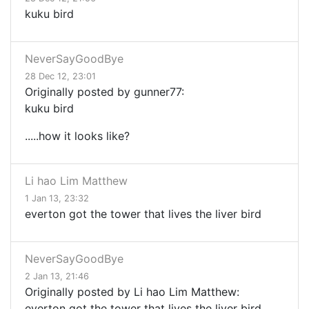
kuku bird
NeverSayGoodBye
28 Dec 12, 23:01
Originally posted by gunner77:
kuku bird
.....how it looks like?
Li hao Lim Matthew
1 Jan 13, 23:32
everton got the tower that lives the liver bird
NeverSayGoodBye
2 Jan 13, 21:46
Originally posted by Li hao Lim Matthew:
everton got the tower that lives the liver bird