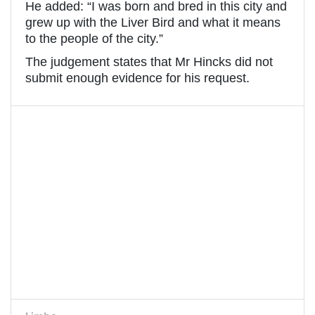
He added: “I was born and bred in this city and
grew up with the Liver Bird and what it means
to the people of the city.”
The judgement states that Mr Hincks did not
submit enough evidence for his request.