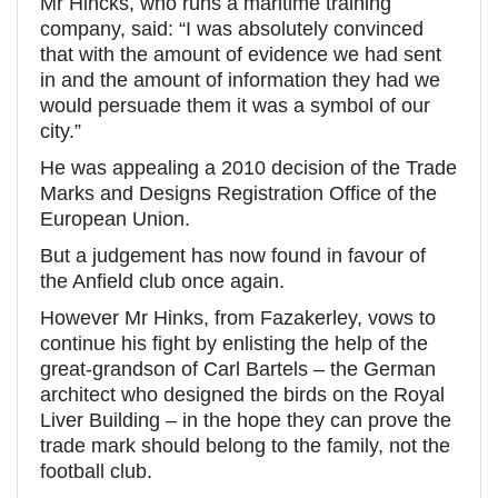
Mr Hincks, who runs a maritime training
company, said: “I was absolutely convinced
that with the amount of evidence we had sent
in and the amount of information they had we
would persuade them it was a symbol of our
city.”
He was appealing a 2010 decision of the Trade
Marks and Designs Registration Office of the
European Union.
But a judgement has now found in favour of
the Anfield club once again.
However Mr Hinks, from Fazakerley, vows to
continue his fight by enlisting the help of the
great-grandson of Carl Bartels – the German
architect who designed the birds on the Royal
Liver Building – in the hope they can prove the
trade mark should belong to the family, not the
football club.