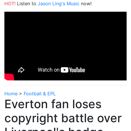
HOT!
Listen to
Jason Ling's Music
now!
Home
>
Football & EPL
Everton fan loses
copyright battle over