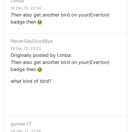
I.imba
19 Dec 12, 22:54
Then also get another bird on your(Everton)
badge then
NeverSayGoodBye
19 Dec 12, 23:23
Originally posted by I.imba:
Then also get another bird on your(Everton)
badge then
what kind of bird?
gunner77
28 Dec 12, 21:56