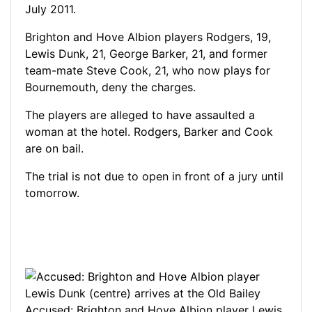
July 2011.
Brighton and Hove Albion players Rodgers, 19,
Lewis Dunk, 21, George Barker, 21, and former
team-mate Steve Cook, 21, who now plays for
Bournemouth, deny the charges.
The players are alleged to have assaulted a
woman at the hotel. Rodgers, Barker and Cook
are on bail.
The trial is not due to open in front of a jury until
tomorrow.
Accused: Brighton and Hove Albion player Lewis