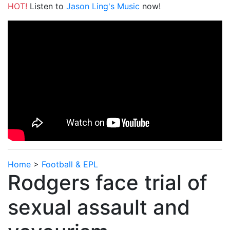
HOT!
Listen to
Jason Ling's Music
now!
Home
>
Football & EPL
Rodgers face trial of
sexual assault and