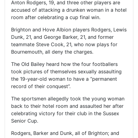
Anton Rodgers, 19, and three other players are
accused of attacking a drunken woman in a hotel
room after celebrating a cup final win.
Brighton and Hove Albion players Rodgers, Lewis
Dunk, 21, and George Barker, 21, and former
teammate Steve Cook, 21, who now plays for
Bournemouth, all deny the charges.
The Old Bailey heard how the four footballers
took pictures of themselves sexually assaulting
the 19-year-old woman to have a “permanent
record of their conquest”.
The sportsmen allegedly took the young woman
back to their hotel room and assaulted her after
celebrating victory for their club in the Sussex
Senior Cup.
Rodgers, Barker and Dunk, all of Brighton; and