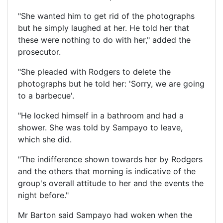
"She wanted him to get rid of the photographs
but he simply laughed at her. He told her that
these were nothing to do with her," added the
prosecutor.
"She pleaded with Rodgers to delete the
photographs but he told her: 'Sorry, we are going
to a barbecue'.
"He locked himself in a bathroom and had a
shower. She was told by Sampayo to leave,
which she did.
"The indifference shown towards her by Rodgers
and the others that morning is indicative of the
group's overall attitude to her and the events the
night before."
Mr Barton said Sampayo had woken when the