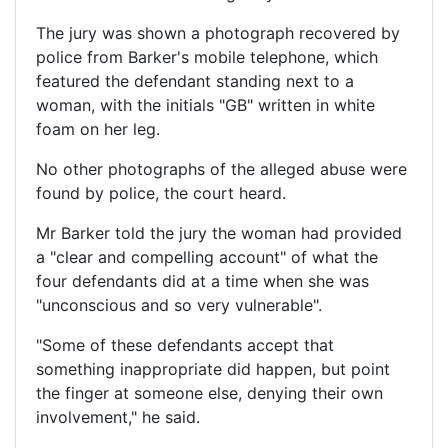
The jury was shown a photograph recovered by
police from Barker's mobile telephone, which
featured the defendant standing next to a
woman, with the initials "GB" written in white
foam on her leg.
No other photographs of the alleged abuse were
found by police, the court heard.
Mr Barker told the jury the woman had provided
a "clear and compelling account" of what the
four defendants did at a time when she was
"unconscious and so very vulnerable".
"Some of these defendants accept that
something inappropriate did happen, but point
the finger at someone else, denying their own
involvement," he said.