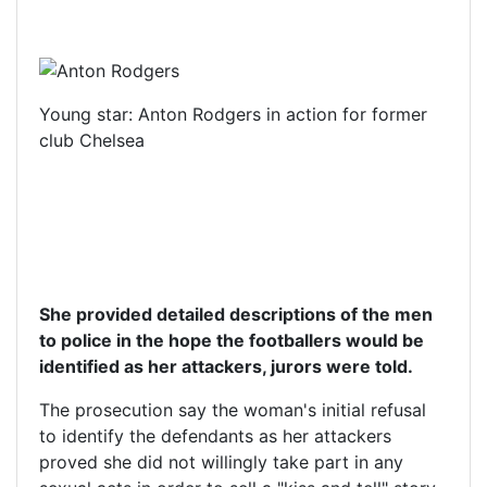
Young star: Anton Rodgers in action for former
club Chelsea
She provided detailed descriptions of the men
to police in the hope the footballers would be
identified as her attackers, jurors were told.
The prosecution say the woman's initial refusal
to identify the defendants as her attackers
proved she did not willingly take part in any