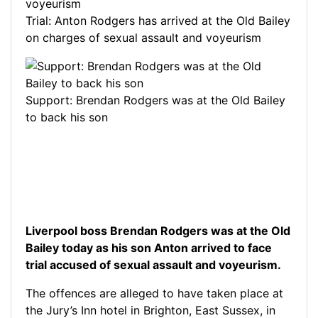
Trial: Anton Rodgers has arrived at the Old Bailey
on charges of sexual assault and voyeurism
Support: Brendan Rodgers was at the Old Bailey
to back his son
Liverpool boss Brendan Rodgers was at the Old
Bailey today as his son Anton arrived to face
trial accused of sexual assault and voyeurism.
The offences are alleged to have taken place at
the Jury’s Inn hotel in Brighton, East Sussex, in