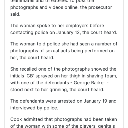
teammates and threatened to post the
photographs and videos online, the prosecutor
said.
The woman spoke to her employers before
contacting police on January 12, the court heard.
The woman told police she had seen a number of
photographs of sexual acts being performed on
her, the court heard.
She recalled one of the photographs showed the
initials 'GB' sprayed on her thigh in shaving foam,
with one of the defendants - George Barker -
stood next to her grinning, the court heard.
The defendants were arrested on January 19 and
interviewed by police.
Cook admitted that photographs had been taken
of the woman with some of the players' genitals