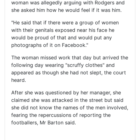
woman was allegedly arguing with Rodgers and
she asked him how he would feel if it was him.
"He said that if there were a group of women
with their genitals exposed near his face he
would be proud of that and would put any
photographs of it on Facebook."
The woman missed work that day but arrived the
following day wearing "scruffy clothes" and
appeared as though she had not slept, the court
heard.
After she was questioned by her manager, she
claimed she was attacked in the street but said
she did not know the names of the men involved,
fearing the repercussions of reporting the
footballers, Mr Barton said.