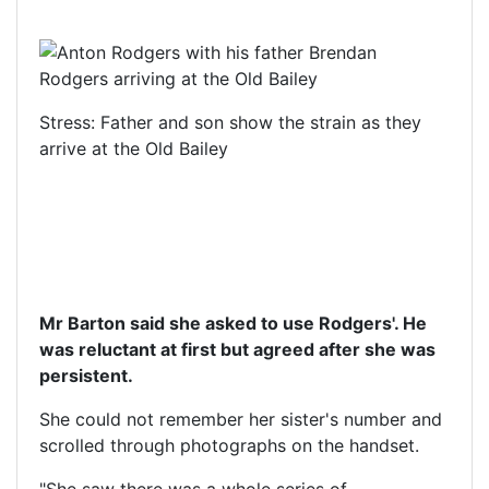
Stress: Father and son show the strain as they
arrive at the Old Bailey
Mr Barton said she asked to use Rodgers'. He
was reluctant at first but agreed after she was
persistent.
She could not remember her sister's number and
scrolled through photographs on the handset.
"She saw there was a whole series of