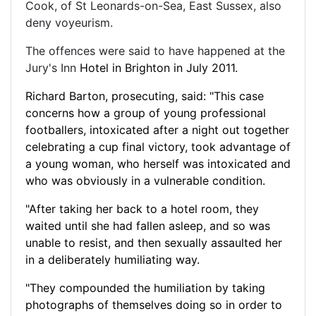
Cook, of St Leonards-on-Sea, East Sussex, also
deny voyeurism.
The offences were said to have happened at the
Jury's Inn
Hotel in
Brighton in July 2011.
Richard Barton, prosecuting, said: "This case
concerns how a group of young professional
footballers, intoxicated after a night out together
celebrating a cup final victory, took advantage of
a young woman, who herself was intoxicated and
who was obviously in a vulnerable condition.
"After taking her back to a hotel room, they
waited until she had fallen asleep, and so was
unable to resist, and then sexually assaulted her
in a deliberately humiliating way.
"They compounded the humiliation by taking
photographs of themselves doing so in
order
to