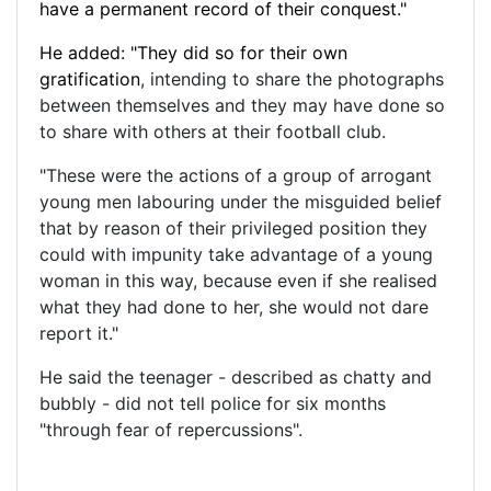
have a permanent record of their conquest."
He added: "They did so for their own
gratification
, intending to share the photographs
between themselves and they may have done so
to share with others at their football club.
"These were the actions of a group of arrogant
young men labouring under the misguided belief
that by reason of their privileged position they
could with impunity take advantage of a young
woman in this way, because even if she realised
what they had done to her, she would not dare
report it."
He said the teenager - described as chatty and
bubbly - did not tell police for six months
"through fear of repercussions".