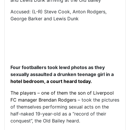
Accused: (L-R) Steve Cook, Anton Rodgers,
George Barker and Lewis Dunk
Four footballers took lewd photos as they
sexually assaulted a drunken teenage girl in a
hotel
bedroom, a court heard today.
The players – one of them the son of
Liverpool
FC manager Brendan Rodgers
– took the pictures
of themselves performing sexual acts on the
half-naked 19-year-old as a “record of their
conquest”, the Old Bailey heard.