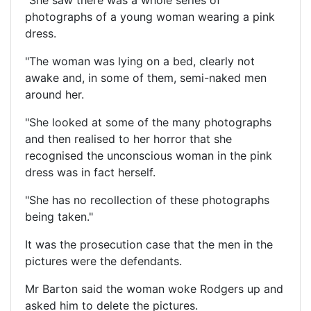
photographs of a young woman wearing a pink
dress.
"The woman was lying on a bed, clearly not
awake and, in some of them, semi-naked men
around her.
"She looked at some of the many photographs
and then realised to her horror that she
recognised the unconscious woman in the pink
dress was in fact herself.
"She has no recollection of these photographs
being taken."
It was the prosecution case that the men in the
pictures were the defendants.
Mr Barton said the woman woke Rodgers up and
asked him to delete the pictures.