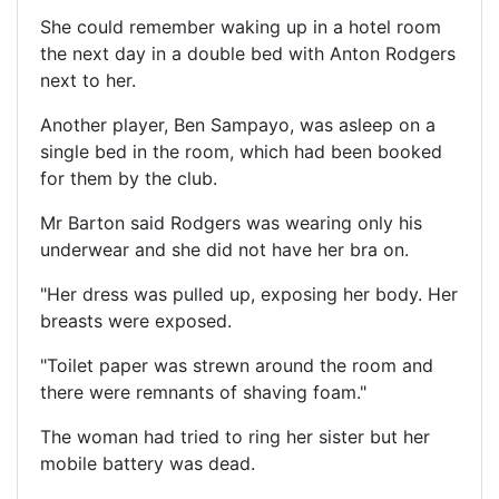
She could remember waking up in a hotel room
the next day in a double bed with Anton Rodgers
next to her.
Another player, Ben Sampayo, was asleep on a
single bed in the room, which had been booked
for them by the club.
Mr Barton said Rodgers was wearing only his
underwear and she did not have her bra on.
"Her dress was pulled up, exposing her body. Her
breasts were exposed.
"Toilet paper was strewn around the room and
there were remnants of shaving foam."
The woman had tried to ring her sister but her
mobile battery was dead.