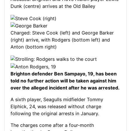
Dunk (centre) arrives at the Old Bailey
Charged: Steve Cook (left) and George Barker
(right) arrive, with Rodgers (bottom left) and
Anton (bottom right)
Brighton defender Ben Sampayo, 19, has been
told no further action will be taken against him
over the alleged incident after he was arrested.
A sixth player, Seagulls midfielder Tommy
Elphick, 24, was released without charge
following the original arrests in January.
The charges come after a four-month