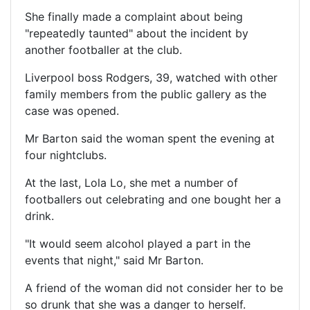
She finally made a complaint about being
"repeatedly taunted" about the incident by
another footballer at the club.
Liverpool boss Rodgers, 39, watched with other
family members from the public gallery as the
case was opened.
Mr Barton said the woman spent the evening at
four nightclubs.
At the last, Lola Lo, she met a number of
footballers out celebrating and one bought her a
drink.
"It would seem alcohol played a part in the
events that night," said Mr Barton.
A friend of the woman did not consider her to be
so drunk that she was a danger to herself.