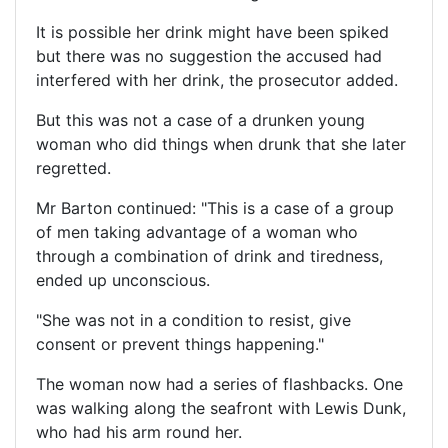
It is possible her drink might have been spiked
but there was no suggestion the accused had
interfered with her drink, the prosecutor added.
But this was not a case of a drunken young
woman who did things when drunk that she later
regretted.
Mr Barton continued: "This is a case of a group
of men taking advantage of a woman who
through a combination of drink and tiredness,
ended up unconscious.
"She was not in a condition to resist, give
consent or prevent things happening."
The woman now had a series of flashbacks. One
was walking along the seafront with Lewis Dunk,
who had his arm round her.