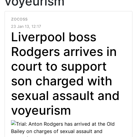
voyeurism
zocoss
23 Jan 13, 12:17
Liverpool boss
Rodgers arrives in
court to support
son charged with
sexual assault and
voyeurism