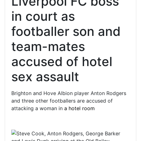
Liverpool FC boss
in court as
footballer son and
team-mates
accused of hotel
sex assault
Brighton and Hove Albion player Anton Rodgers
and three other footballers are accused of
attacking a woman in
a hotel room