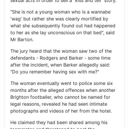
sexual acts in order to sell a "kiss and tell" story.
"She is not a young woman who is a wannabe
'wag' but rather she was clearly mortified by
what she subsequently found out had happened
to her as she lay unconscious on that bed", said
Mr Barton.
The jury heard that the woman saw two of the
defendants - Rodgers and Barker - some time
after the incident, when Barker allegedly said:
"Do you remember having sex with me?"
The woman eventually went to police some six
months after the alleged offences when another
Brighton footballer, who cannot be named for
legal reasons, revealed he had seen intimate
photographs and videos of her from the hotel.
He claimed they had been shared among his