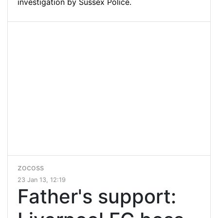
investigation by Sussex Police.
zocoss
23 Jan 13, 12:19
Father's support: