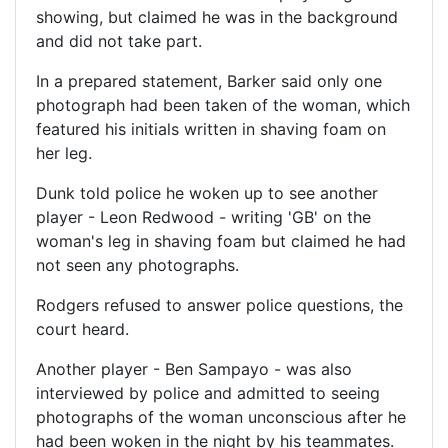
showing, but claimed he was in the background
and did not take part.
In a prepared statement, Barker said only one
photograph had been taken of the woman, which
featured his initials written in shaving foam on
her leg.
Dunk told police he woken up to see another
player - Leon Redwood - writing 'GB' on the
woman's leg in shaving foam but claimed he had
not seen any photographs.
Rodgers refused to answer police questions, the
court heard.
Another player - Ben Sampayo - was also
interviewed by police and admitted to seeing
photographs of the woman unconscious after he
had been woken in the night by his teammates.