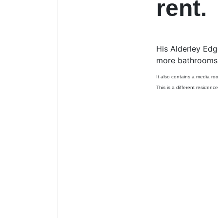
rent.
His Alderley Edg
more bathrooms a
It also contains a media ro
This is a different residence