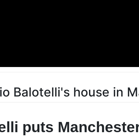
io Balotelli's house in 
elli puts Mancheste