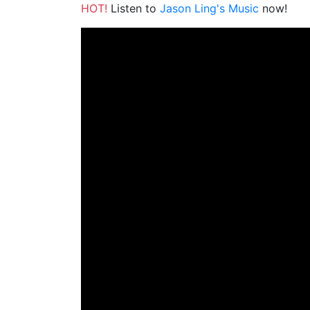
HOT!
Listen to
Jason Ling's Music
now!