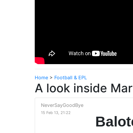
Home
>
Football & EPL
A look inside Mar
NeverSayGoodBye
15 Feb 13, 21:22
Balot