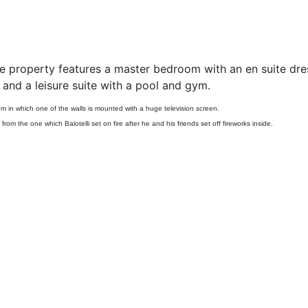
e property features a master bedroom with an en suite dre
nd a leisure suite with a pool and gym.
om in which one of the walls is mounted with a huge television screen.
 from the one which Balotelli set on fire after he and his friends set off fireworks inside.