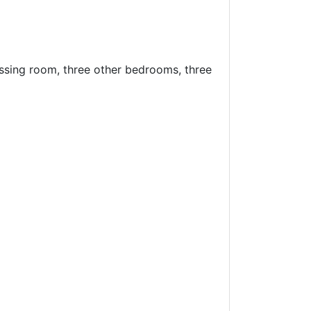
ssing room, three other bedrooms, three