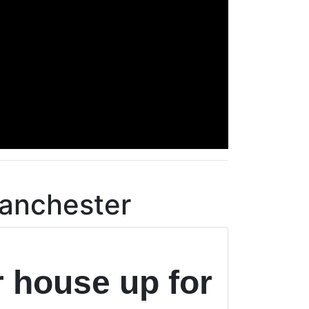
Manchester
r house up for