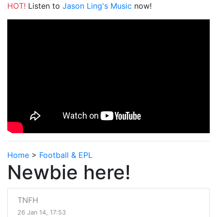
HOT!
Listen to
Jason Ling's Music
now!
Home
>
Football & EPL
Newbie here!
TNFH
26 Jan 14, 17:53