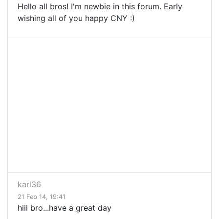
Hello all bros! I'm newbie in this forum. Early
wishing all of you happy CNY :)
karl36
21 Feb 14, 19:41
hiii bro...have a great day