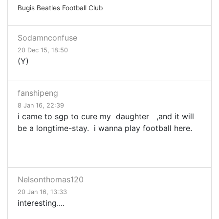
Bugis Beatles Football Club
Sodamnconfuse
20 Dec 15, 18:50
(Y)
fanshipeng
8 Jan 16, 22:39
i came to sgp to cure my daughter ,and it will
be a longtime-stay. i wanna play football here.
Nelsonthomas120
20 Jan 16, 13:33
interesting....