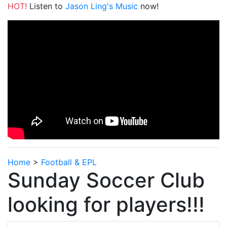
HOT!
Listen to
Jason Ling's Music
now!
Home
>
Football & EPL
Sunday Soccer Club
looking for players!!!