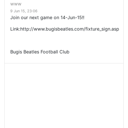
www
9 Jun 15, 23:06
Join our next game on 14-Jun-15!!
Link:http://www.bugisbeatles.com/fixture_sign.asp
Bugis Beatles Football Club