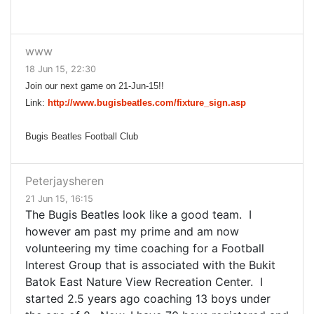
www
18 Jun 15, 22:30
Join our next game on 21-Jun-15!!
Link:
http://www.bugisbeatles.com/fixture_sign.asp
Bugis Beatles Football Club
Peterjaysheren
21 Jun 15, 16:15
The Bugis Beatles look like a good team. I
however am past my prime and am now
volunteering my time coaching for a Football
Interest Group that is associated with the Bukit
Batok East Nature View Recreation Center. I
started 2.5 years ago coaching 13 boys under