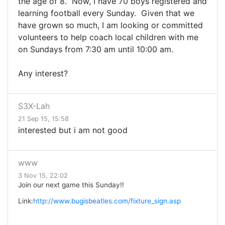
the age of 8. Now, I have 70 boys registered and
learning football every Sunday. Given that we
have grown so much, I am looking or committed
volunteers to help coach local children with me
on Sundays from 7:30 am until 10:00 am.
Any interest?
S3X-Lah
21 Sep 15, 15:58
interested but i am not good
www
3 Nov 15, 22:02
Join our next game this Sunday!!
Link:
http://www.bugisbeatles.com/fixture_sign.asp