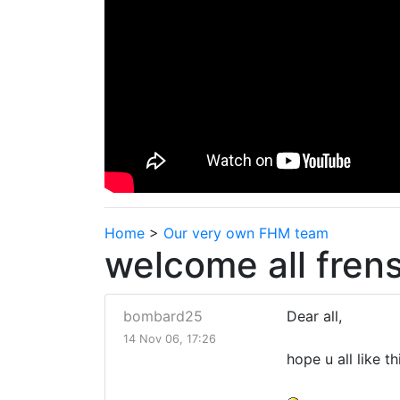
Home
>
Our very own FHM team
welcome all frens
bombard25
Dear all,
14 Nov 06, 17:26
hope u all like 