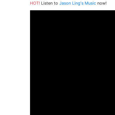
HOT!
Listen to
Jason Ling's Music
now!