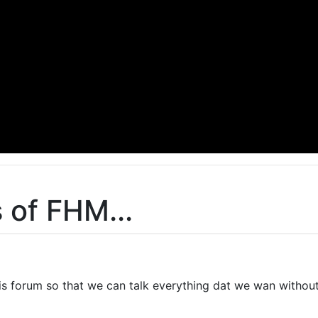
 of FHM...
this forum so that we can talk everything dat we wan withou