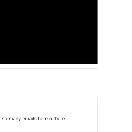
t so many emails here n there..