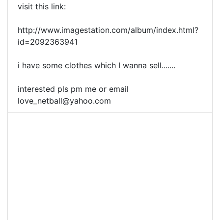
visit this link:
http://www.imagestation.com/album/index.html?
id=2092363941
i have some clothes which I wanna sell.......
interested pls pm me or email
love_netball@yahoo.com