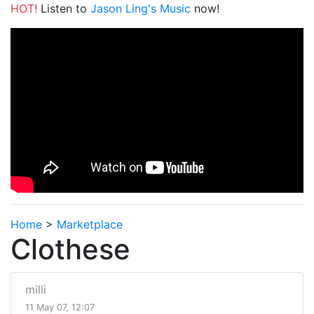
HOT!
Listen to
Jason Ling's Music
now!
Home
>
Marketplace
Clothese
milli
11 May 07, 12:07