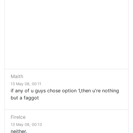
Maith
13 May 08, 00:11
if any of u guys chose option 1,then u're nothing
but a faggot
FireIce
13 May 08, 00:13
neither.