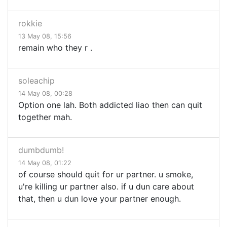
rokkie
13 May 08, 15:56
remain who they r .
soleachip
14 May 08, 00:28
Option one lah. Both addicted liao then can quit
together mah.
dumbdumb!
14 May 08, 01:22
of course should quit for ur partner. u smoke,
u're killing ur partner also. if u dun care about
that, then u dun love your partner enough.