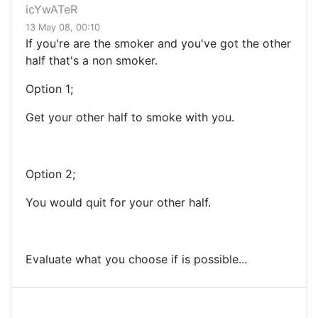
icYwATeR
13 May 08, 00:10
If you're are the smoker and you've got the other
half that's a non smoker.
Option 1;
Get your other half to smoke with you.
Option 2;
You would quit for your other half.
Evaluate what you choose if is possible...