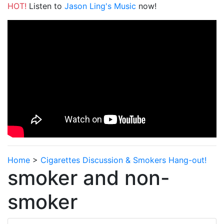
HOT!
Listen to
Jason Ling's Music
now!
Home
>
Cigarettes Discussion & Smokers Hang-out!
smoker and non-
smoker