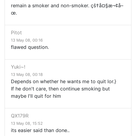
remain a smoker and non-smoker. çš†å¤§æ¬¢å–
œ.
Pitot
13 May 08, 00:16
flawed question.
Yuki~!
13 May 08, 00:18
Depends on whether he wants me to quit lor.}
If he don't care, then continue smoking but
maybe I'll quit for him
QX179R
13 May 08, 15:52
its easier said than done..