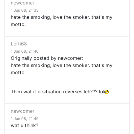
newcomer
1 Jun 08, 21:33
hate the smoking, love the smoker. that's my
motto.
Lefti68
1 Jun 08, 21:40
Originally posted by newcomer:
hate the smoking, love the smoker. that's my
motto.
Then wat if d situation reverses leh??? lol
newcomer
1 Jun 08, 21:45
wat u think?