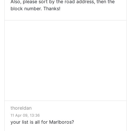
Also, please sort by the road address, then the
block number. Thanks!
thoreldan
11 Apr 09, 13:36
your list is all for Marlboros?