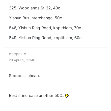
325, Woodlands St 32, 40c
Yishun Bus Interchange, 50c
846, Yishun Ring Road, kopithiam, 70c
849, Yishun Ring Road, kopithiam, 60c
deepak.c
29 Apr 09, 23:46
Soooo..... cheap.
Best if increase another 50%.