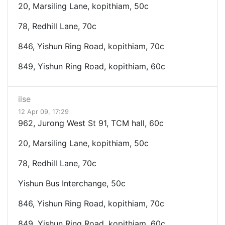
20, Marsiling Lane, kopithiam, 50c
78, Redhill Lane, 70c
846, Yishun Ring Road, kopithiam, 70c
849, Yishun Ring Road, kopithiam, 60c
ilse
12 Apr 09, 17:29
962, Jurong West St 91, TCM hall, 60c
20, Marsiling Lane, kopithiam, 50c
78, Redhill Lane, 70c
Yishun Bus Interchange, 50c
846, Yishun Ring Road, kopithiam, 70c
849, Yishun Ring Road, kopithiam, 60c