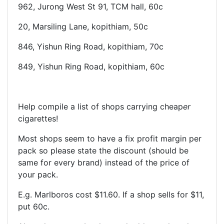
962, Jurong West St 91, TCM hall, 60c
20, Marsiling Lane, kopithiam, 50c
846, Yishun Ring Road, kopithiam, 70c
849, Yishun Ring Road, kopithiam, 60c
Help compile a list of shops carrying cheap
er
cigarettes!
Most shops seem to have a fix profit margin per
pack so please state the discount (should be
same for every brand) instead of the price of
your pack.
E.g. Marlboros cost $11.60. If a shop sells for $11,
put 60c.