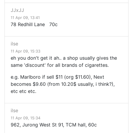
JJxJJ
11 Apr 09, 13:41
78 Redhill Lane 70c
ilse
11 Apr 09, 15:33
eh you don't get it ah.. a shop usually gives the
same 'discount' for all brands of cigarettes.
e.g. Marlboro if sell $11 (org $11.60), Next
becomes $9.60 (from 10.20$ usually, i think?),
etc etc etc.
ilse
11 Apr 09, 15:34
962, Jurong West St 91, TCM hall, 60c