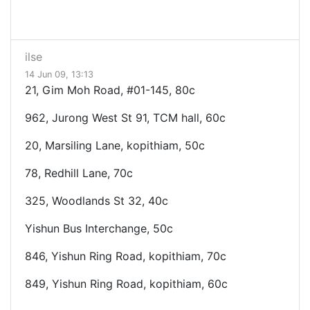
ilse
14 Jun 09, 13:13
21, Gim Moh Road, #01-145, 80c
962, Jurong West St 91, TCM hall, 60c
20, Marsiling Lane, kopithiam, 50c
78, Redhill Lane, 70c
325, Woodlands St 32, 40c
Yishun Bus Interchange, 50c
846, Yishun Ring Road, kopithiam, 70c
849, Yishun Ring Road, kopithiam, 60c