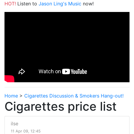
HOT!
Listen to
Jason Ling's Music
now!
Home
>
Cigarettes Discussion & Smokers Hang-out!
Cigarettes price list
ilse
11 Apr 09, 12:45