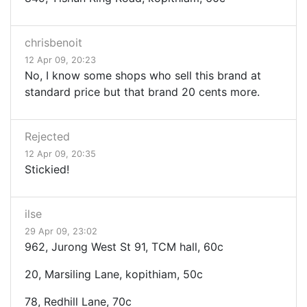
chrisbenoit
12 Apr 09, 20:23
No, I know some shops who sell this brand at
standard price but that brand 20 cents more.
Rejected
12 Apr 09, 20:35
Stickied!
ilse
29 Apr 09, 23:02
962, Jurong West St 91, TCM hall, 60c
20, Marsiling Lane, kopithiam, 50c
78, Redhill Lane, 70c