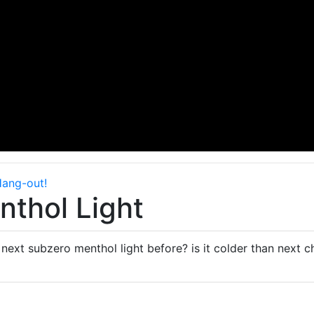
Hang-out!
thol Light
next subzero menthol light before? is it colder than next ch