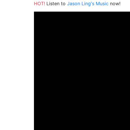
HOT!
Listen to
Jason Ling's Music
now!