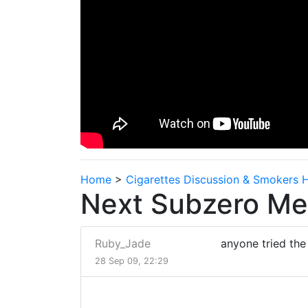
Home
>
Cigarettes Discussion & Smokers 
Next Subzero Men
Ruby_Jade
anyone tried the 
28 Sep 09, 22:29