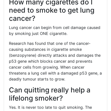
How many cigarettes do I
need to smoke to get lung
cancer?
Lung cancer can begin from cell damage caused
by smoking just ONE cigarette.
Research has found that one of the cancer-
causing substances in cigarette smoke
(benzopyrene) directly attacks and damages the
p53 gene which blocks cancer and prevents
cancer cells from growing. When cancer
threatens a lung cell with a damaged p53 gene, a
deadly tumour starts to grow.
Can quitting really help a
lifelong smoker?
Yes. It is never too late to quit smoking. The