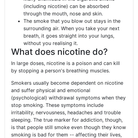
(including nicotine) can be absorbed
through the mouth, nose and skin.
The smoke that you blow out stays in the
surrounding air. When you take your next
breath, it goes straight into your lungs,
without you realising it.
What does nicotine do?
In large doses, nicotine is a poison and can kill
by stopping a person's breathing muscles.
Smokers usually become dependent on nicotine
and suffer physical and emotional
(psychological) withdrawal symptoms when they
stop smoking. These symptoms include
irritability, nervousness, headaches and trouble
sleeping. The true marker for addiction, though,
is that people still smoke even though they know
smoking is bad for them -- affecting their lives,