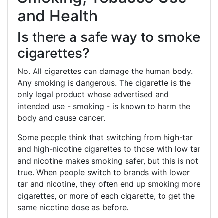
and Health
Is there a safe way to smoke
cigarettes?
No. All cigarettes can damage the human body.
Any smoking is dangerous. The cigarette is the
only legal product whose advertised and
intended use - smoking - is known to harm the
body and cause cancer.
Some people think that switching from high-tar
and high-nicotine cigarettes to those with low tar
and nicotine makes smoking safer, but this is not
true. When people switch to brands with lower
tar and nicotine, they often end up smoking more
cigarettes, or more of each cigarette, to get the
same nicotine dose as before.