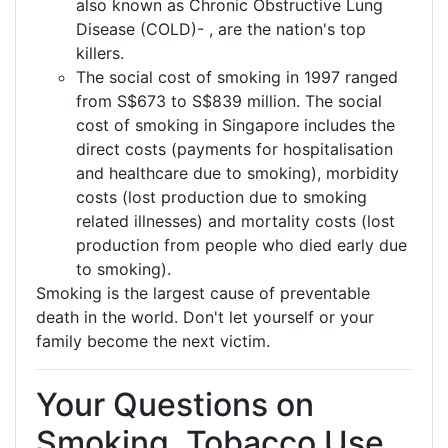
also known as Chronic Obstructive Lung
Disease (COLD)- , are the nation's top
killers.
The social cost of smoking in 1997 ranged
from S$673 to S$839 million. The social
cost of smoking in Singapore includes the
direct costs (payments for hospitalisation
and healthcare due to smoking), morbidity
costs (lost production due to smoking
related illnesses) and mortality costs (lost
production from people who died early due
to smoking).
Smoking is the largest cause of preventable
death in the world. Don't let yourself or your
family become the next victim.
Your Questions on
Smoking, Tobacco Use