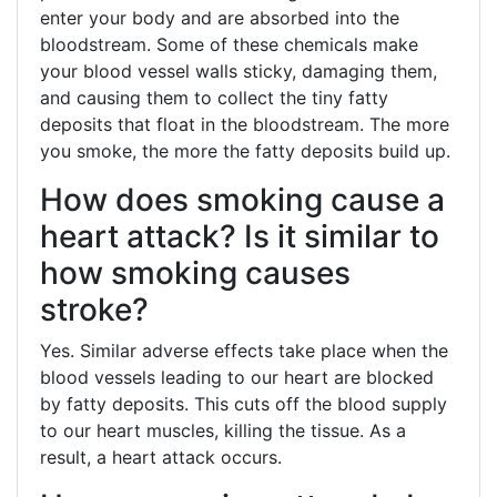
enter your body and are absorbed into the
bloodstream. Some of these chemicals make
your blood vessel walls sticky, damaging them,
and causing them to collect the tiny fatty
deposits that float in the bloodstream. The more
you smoke, the more the fatty deposits build up.
How does smoking cause a
heart attack? Is it similar to
how smoking causes
stroke?
Yes. Similar adverse effects take place when the
blood vessels leading to our heart are blocked
by fatty deposits. This cuts off the blood supply
to our heart muscles, killing the tissue. As a
result, a heart attack occurs.