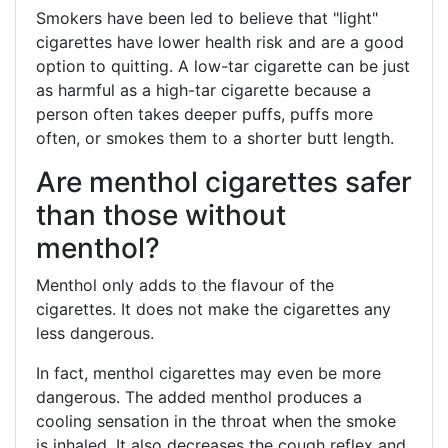
Smokers have been led to believe that "light"
cigarettes have lower health risk and are a good
option to quitting. A low-tar cigarette can be just
as harmful as a high-tar cigarette because a
person often takes deeper puffs, puffs more
often, or smokes them to a shorter butt length.
Are menthol cigarettes safer
than those without
menthol?
Menthol only adds to the flavour of the
cigarettes. It does not make the cigarettes any
less dangerous.
In fact, menthol cigarettes may even be more
dangerous. The added menthol produces a
cooling sensation in the throat when the smoke
is inhaled. It also decreases the cough reflex and