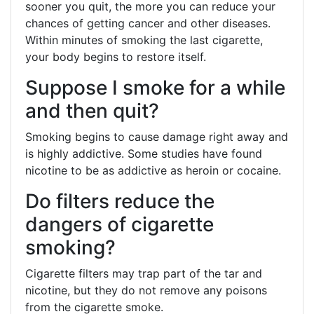
sooner you quit, the more you can reduce your
chances of getting cancer and other diseases.
Within minutes of smoking the last cigarette,
your body begins to restore itself.
Suppose I smoke for a while
and then quit?
Smoking begins to cause damage right away and
is highly addictive. Some studies have found
nicotine to be as addictive as heroin or cocaine.
Do filters reduce the
dangers of cigarette
smoking?
Cigarette filters may trap part of the tar and
nicotine, but they do not remove any poisons
from the cigarette smoke.