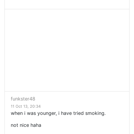
funkster48
11 Oct 13, 20:34
when i was younger, i have tried smoking.
not nice haha