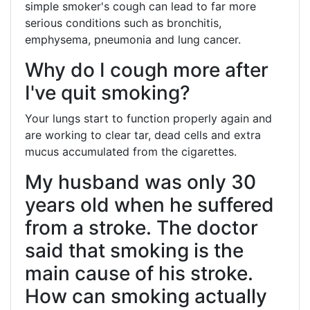
simple smoker's cough can lead to far more
serious conditions such as bronchitis,
emphysema, pneumonia and lung cancer.
Why do I cough more after
I've quit smoking?
Your lungs start to function properly again and
are working to clear tar, dead cells and extra
mucus accumulated from the cigarettes.
My husband was only 30
years old when he suffered
from a stroke. The doctor
said that smoking is the
main cause of his stroke.
How can smoking actually