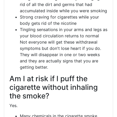
rid of all the dirt and germs that had
accumulated inside while you were smoking
Strong craving for cigarettes while your
body gets rid of the nicotine
Tingling sensations in your arms and legs as
your blood circulation returns to normal
Not everyone will get these withdrawal
symptoms but don't lose heart if you do.
They will disappear in one or two weeks
and they are actually signs that you are
getting better.
Am I at risk if I puff the
cigarette without inhaling
the smoke?
Yes.
Many chemicals in the cigarette smoke