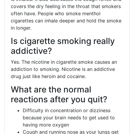
covers the dry feeling in the throat that smokers
often have. People who smoke menthol
cigarettes can inhale deeper and hold the smoke
in longer.
Is cigarette smoking really
addictive?
Yes. The nicotine in cigarette smoke causes an
addiction to smoking. Nicotine is an addictive
drug just like heroin and cocaine.
What are the normal
reactions after you quit?
Difficulty in concentration or dizziness
because your brain needs to get used to
having more oxygen
Cough and running nose as your lungs get