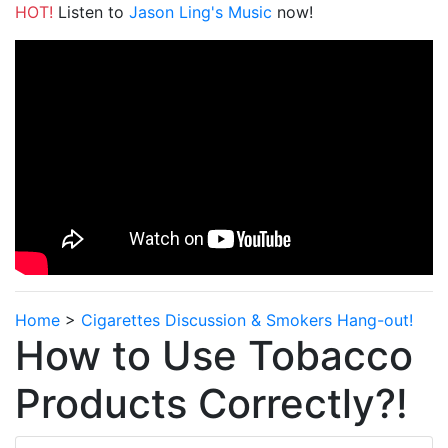
HOT!
Listen to
Jason Ling's Music
now!
Home
>
Cigarettes Discussion & Smokers Hang-out!
How to Use Tobacco
Products Correctly?!