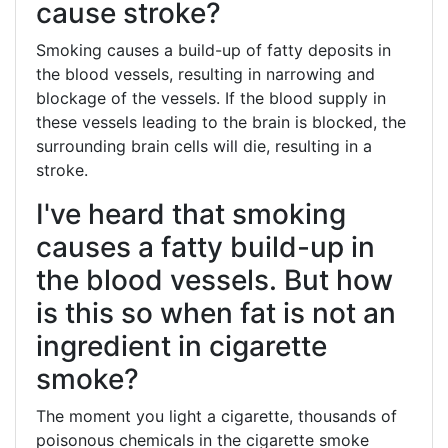
cause stroke?
Smoking causes a build-up of fatty deposits in
the blood vessels, resulting in narrowing and
blockage of the vessels. If the blood supply in
these vessels leading to the brain is blocked, the
surrounding brain cells will die, resulting in a
stroke.
I've heard that smoking
causes a fatty build-up in
the blood vessels. But how
is this so when fat is not an
ingredient in cigarette
smoke?
The moment you light a cigarette, thousands of
poisonous chemicals in the cigarette smoke