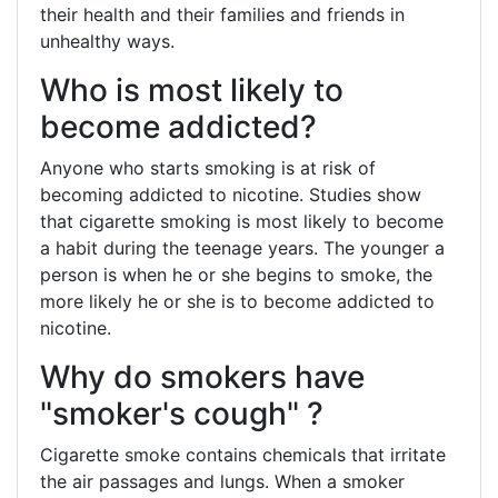
their health and their families and friends in
unhealthy ways.
Who is most likely to
become addicted?
Anyone who starts smoking is at risk of
becoming addicted to nicotine. Studies show
that cigarette smoking is most likely to become
a habit during the teenage years. The younger a
person is when he or she begins to smoke, the
more likely he or she is to become addicted to
nicotine.
Why do smokers have
"smoker's cough" ?
Cigarette smoke contains chemicals that irritate
the air passages and lungs. When a smoker