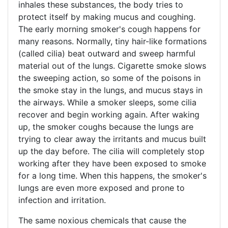
inhales these substances, the body tries to
protect itself by making mucus and coughing.
The early morning smoker's cough happens for
many reasons. Normally, tiny hair-like formations
(called cilia) beat outward and sweep harmful
material out of the lungs. Cigarette smoke slows
the sweeping action, so some of the poisons in
the smoke stay in the lungs, and mucus stays in
the airways. While a smoker sleeps, some cilia
recover and begin working again. After waking
up, the smoker coughs because the lungs are
trying to clear away the irritants and mucus built
up the day before. The cilia will completely stop
working after they have been exposed to smoke
for a long time. When this happens, the smoker's
lungs are even more exposed and prone to
infection and irritation.
The same noxious chemicals that cause the