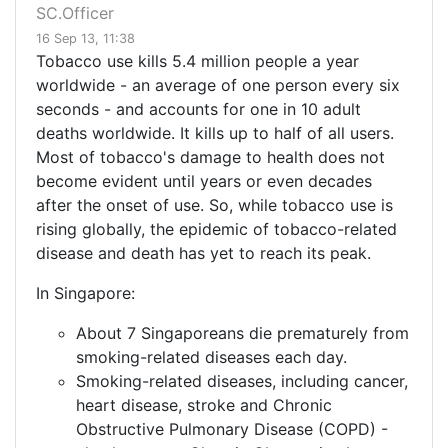
SC.Officer
16 Sep 13, 11:38
Tobacco use kills 5.4 million people a year
worldwide - an average of one person every six
seconds - and accounts for one in 10 adult
deaths worldwide. It kills up to half of all users.
Most of tobacco's damage to health does not
become evident until years or even decades
after the onset of use. So, while tobacco use is
rising globally, the epidemic of tobacco-related
disease and death has yet to reach its peak.
In Singapore:
About 7 Singaporeans die prematurely from
smoking-related diseases each day.
Smoking-related diseases, including cancer,
heart disease, stroke and Chronic
Obstructive Pulmonary Disease (COPD) -