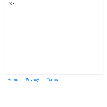
rox
Home
Privacy
Terms