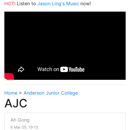
HOT!
Listen to
Jason Ling's Music
now!
Home
>
Anderson Junior College
AJC
Ah Gong
6 Mar 05, 19:13