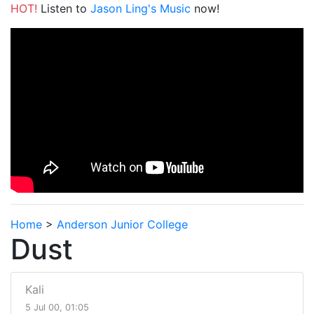
HOT!
Listen to
Jason Ling's Music
now!
Home
>
Anderson Junior College
Dust
Kali
5 Jul 00, 01:05