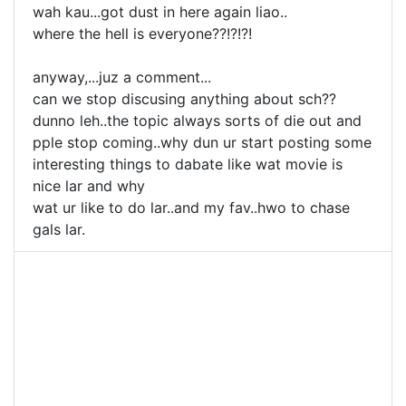
wah kau...got dust in here again liao..
where the hell is everyone??!?!?!
anyway,...juz a comment...
can we stop discusing anything about sch??
dunno leh..the topic always sorts of die out and
pple stop coming..why dun ur start posting some
interesting things to dabate like wat movie is
nice lar and why
wat ur like to do lar..and my fav..hwo to chase
gals lar.