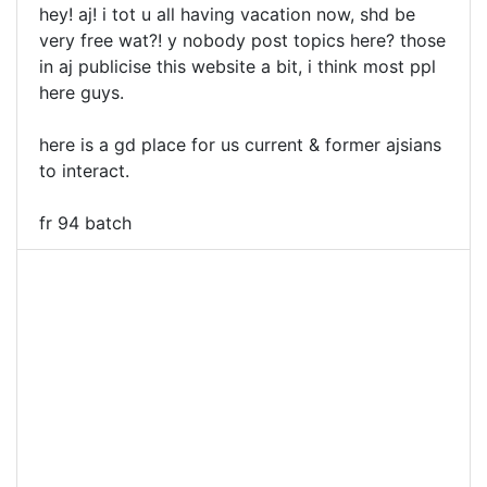
hey! aj! i tot u all having vacation now, shd be
very free wat?! y nobody post topics here? those
in aj publicise this website a bit, i think most ppl
here guys.
here is a gd place for us current & former ajsians
to interact.
fr 94 batch