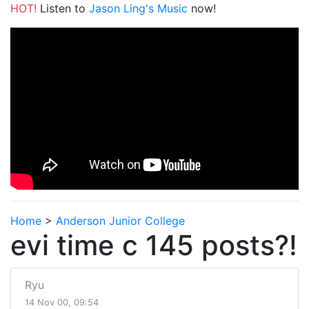
HOT!
Listen to
Jason Ling's Music
now!
Home
>
Anderson Junior College
evi time c 145 posts?!
Ryu
14 Nov 00, 09:54