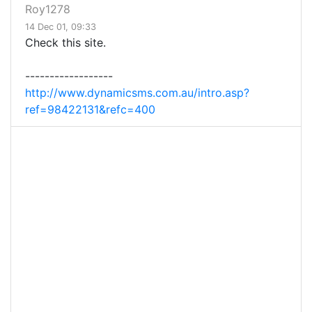
Roy1278
14 Dec 01, 09:33
Check this site.
------------------
http://www.dynamicsms.com.au/intro.asp?
ref=98422131&refc=400