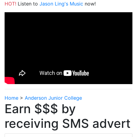
HOT!
Listen to
Jason Ling's Music
now!
Home
>
Anderson Junior College
Earn $$$ by
receiving SMS advert