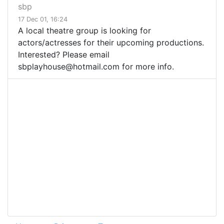
sbp
17 Dec 01, 16:24
A local theatre group is looking for
actors/actresses for their upcoming productions.
Interested? Please email
sbplayhouse@hotmail.com
for more info.