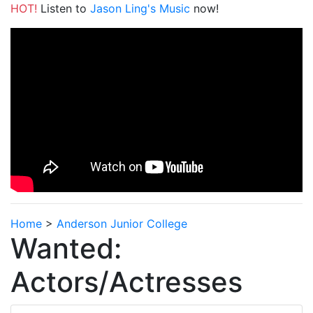
HOT!
Listen to
Jason Ling's Music
now!
Home
>
Anderson Junior College
Wanted:
Actors/Actresses