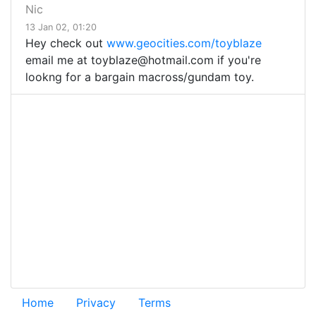
Nic
13 Jan 02, 01:20
Hey check out
www.geocities.com/toyblaze
email me at
toyblaze@hotmail.com
if you're
lookng for a bargain macross/gundam toy.
Home
Privacy
Terms