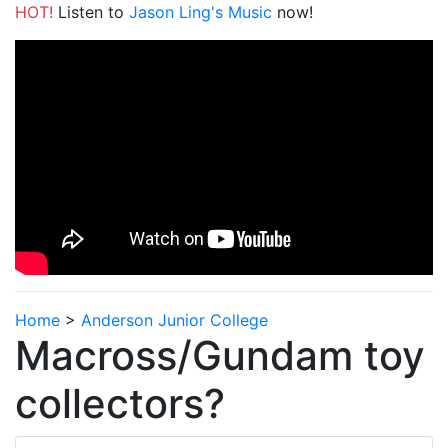
HOT!
Listen to
Jason Ling's Music
now!
Home
>
Anderson Junior College
Macross/Gundam toy
collectors?