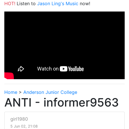
HOT!
Listen to
Jason Ling's Music
now!
Home
>
Anderson Junior College
ANTI - informer9563
girl1980
5 Jun 02, 21:08