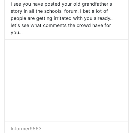
i see you have posted your old grandfather's
story in all the schools' forum. i bet a lot of
people are getting irritated with you already..
let's see what comments the crowd have for
you...
Informer9563