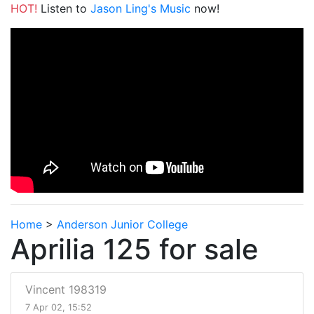
HOT!
Listen to
Jason Ling's Music
now!
Home
>
Anderson Junior College
Aprilia 125 for sale
Vincent 198319
7 Apr 02, 15:52