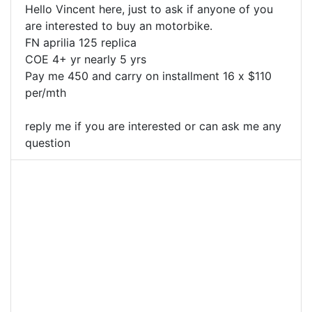
Hello Vincent here, just to ask if anyone of you
are interested to buy an motorbike.
FN aprilia 125 replica
COE 4+ yr nearly 5 yrs
Pay me 450 and carry on installment 16 x $110
per/mth
reply me if you are interested or can ask me any
question