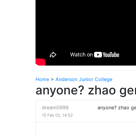
Home
>
Anderson Junior College
anyone? zhao ge
dream0999
anyone? zhao g
15 Feb 02, 14:52