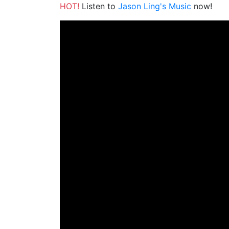
HOT!
Listen to
Jason Ling's Music
now!