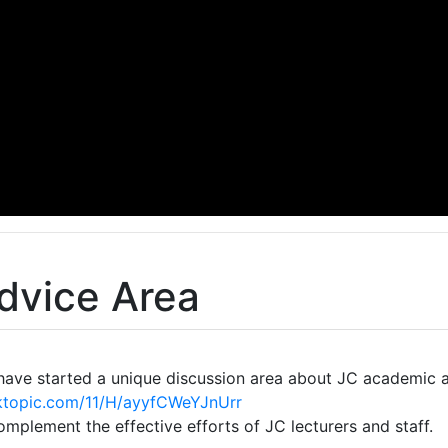
dvice Area
 have started a unique discussion area about JC academic 
ktopic.com/11/H/ayyfCWeYJnUrr
complement the effective efforts of JC lecturers and staff.