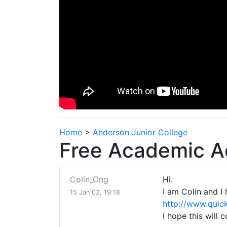
Home
>
Anderson Junior College
Free Academic A
Colin_Ong
Hi.
I am Colin and I
15 Jan 02, 19:18
http://www.quic
I hope this will 