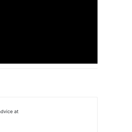
advice at