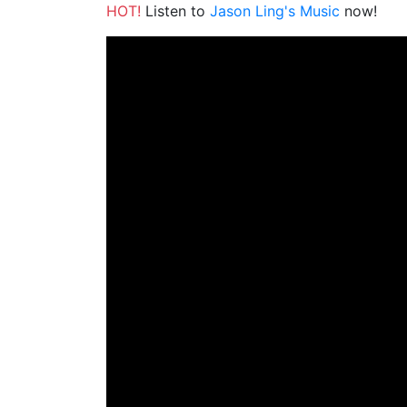
HOT!
Listen to
Jason Ling's Music
now!