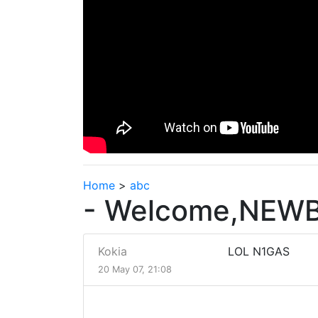
Home
>
abc
- Welcome,NEWB
Kokia
LOL N1GAS
20 May 07, 21:08