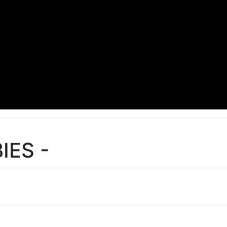
IES -