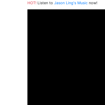
HOT!
Listen to
Jason Ling's Music
now!