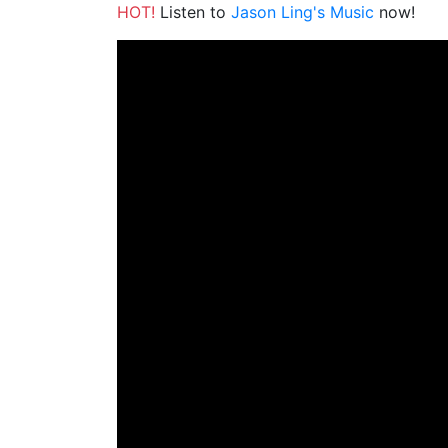
HOT!
Listen to
Jason Ling's Music
now!