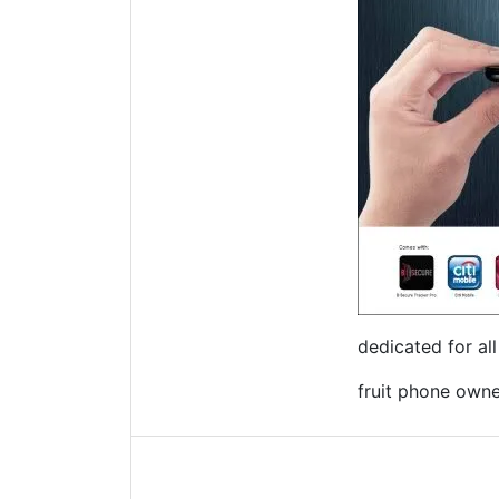
dedicated for al
fruit phone owner