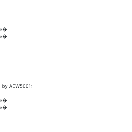
é»�
é»�
ed by AEW5001:
é»�
é»�