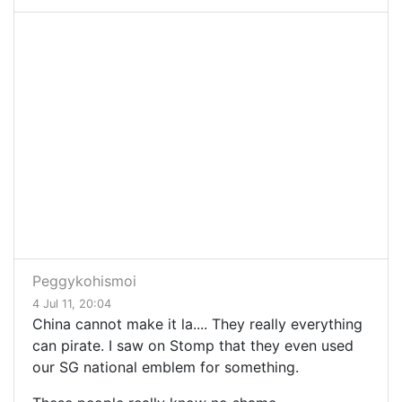
Peggykohismoi
4 Jul 11, 20:04
China cannot make it la.... They really everything
can pirate. I saw on Stomp that they even used
our SG national emblem for something.