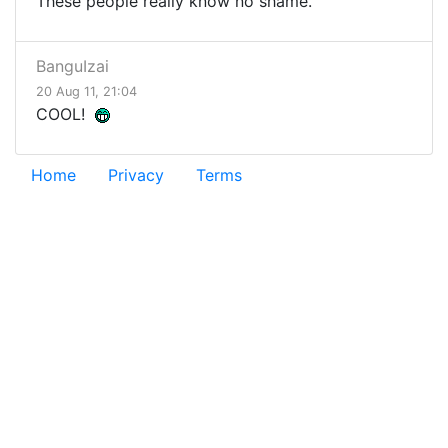
These people really know no shame.
BanguIzai
20 Aug 11, 21:04
COOL!
Home
Privacy
Terms