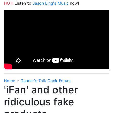
HOT!
Listen to
Jason Ling's Music
now!
Home
>
Gunner's Talk Cock Forum
'iFan' and other
ridiculous fake