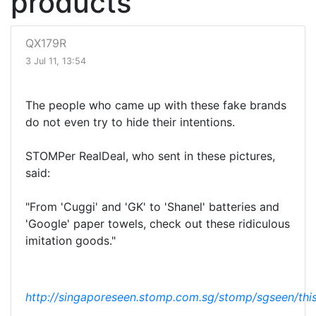
products
QX179R
3 Jul 11, 13:54
The people who came up with these fake brands
do not even try to hide their intentions.
STOMPer RealDeal, who sent in these pictures,
said:
"From 'Cuggi' and 'GK' to 'Shanel' batteries and
'Google' paper towels, check out these ridiculous
imitation goods."
http://singaporeseen.stomp.com.sg/stomp/sgseen/this