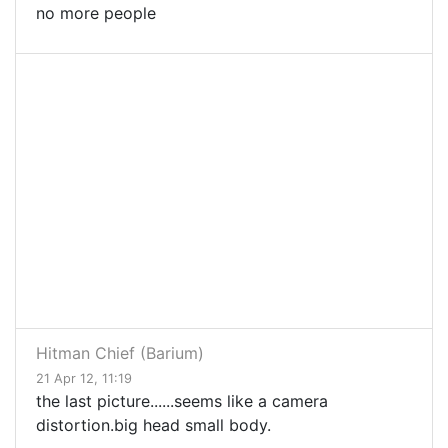
no more people
Hitman Chief (Barium)
21 Apr 12, 11:19
the last picture......seems like a camera
distortion.big head small body.