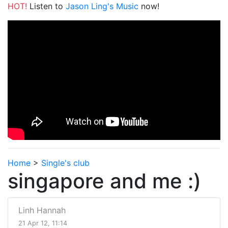
HOT!
Listen to
Jason Ling's Music
now!
Home
>
Single's club
singapore and me :)
Linh Hannah
21 Apr 12, 11:14