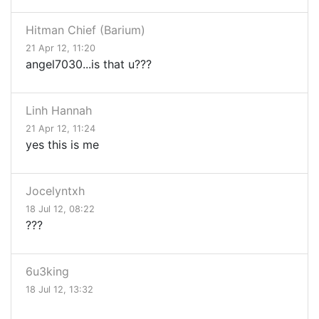
Hitman Chief (Barium)
21 Apr 12, 11:20
angel7030...is that u???
Linh Hannah
21 Apr 12, 11:24
yes this is me
Jocelyntxh
18 Jul 12, 08:22
???
6u3king
18 Jul 12, 13:32