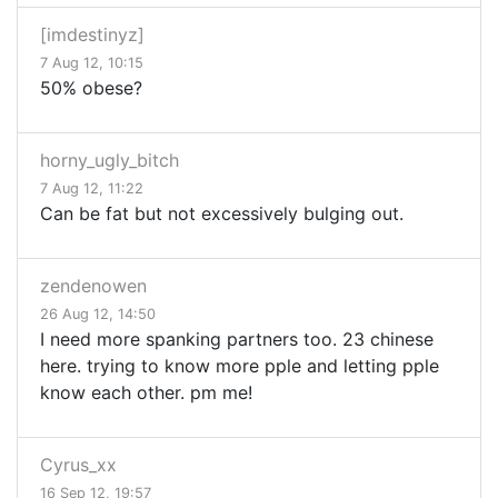
[imdestinyz]
7 Aug 12, 10:15
50% obese?
horny_ugly_bitch
7 Aug 12, 11:22
Can be fat but not excessively bulging out.
zendenowen
26 Aug 12, 14:50
I need more spanking partners too. 23 chinese
here. trying to know more pple and letting pple
know each other. pm me!
Cyrus_xx
16 Sep 12, 19:57