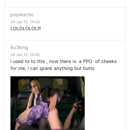
popikachu
24 Jun 12, 14:03
LOLOLOLOL!!!
6u3king
26 Jun 12, 19:42
i used to to this , now there is a PPO of cheeks
for me, i can spank anything but butts