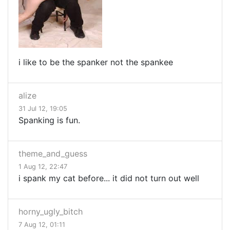
i like to be the spanker not the spankee
alize
31 Jul 12, 19:05
Spanking is fun.
theme_and_guess
1 Aug 12, 22:47
i spank my cat before... it did not turn out well
horny_ugly_bitch
7 Aug 12, 01:11