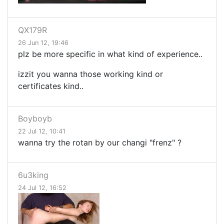
QX179R
26 Jun 12, 19:46
plz be more specific in what kind of experience..
izzit you wanna those working kind or
certificates kind..
Boyboyb
22 Jul 12, 10:41
wanna try the rotan by our changi "frenz" ?
6u3king
24 Jul 12, 16:52