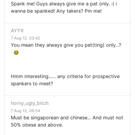
Spank me! Guys always give me a pat only. :( i
wanna be spanked! Any takers? Pm me!
AYYX
7 Aug 12, 03:42
You mean they always give you pet(ting) only...?
Hmm interesting...... any criteria for prospective
spankers to meet?
horny_ugly_bitch
7 Aug 12, 09:54
Must be singaporean and chinese... And must not
50% obese and above.