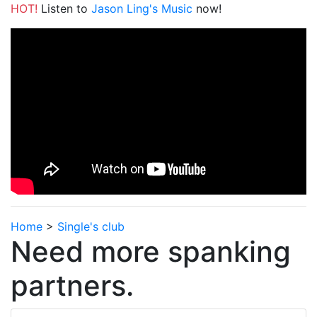
HOT!
Listen to
Jason Ling's Music
now!
Home
>
Single's club
Need more spanking
partners.