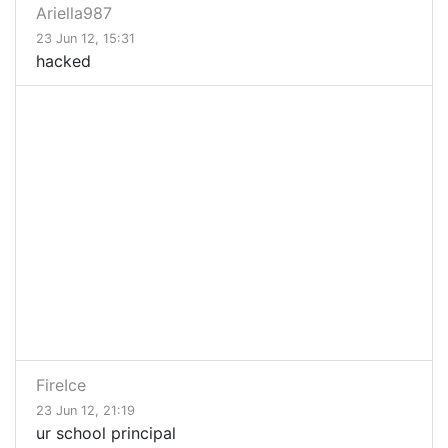
Ariella987
23 Jun 12, 15:31
hacked
FireIce
23 Jun 12, 21:19
ur school principal