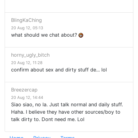
BlingKaChing
20 Aug 12, 05:13
what should we chat about?
horny_ugly_bitch
20 Aug 12, 11:28
confirm about sex and dirty stuff de... lol
Breezercap
20 Aug 12, 14:44
Siao siao, no la. Just talk normal and daily stuff.
Haha. I believe they have other sources/boy to
talk dirty to. Dont need me. Lol