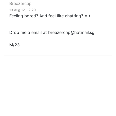
Breezercap
19 Aug 12, 12:20
Feeling bored? And feel like chatting? = )
Drop me a email at
breezercap@hotmail.sg
M/23