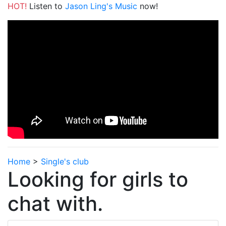
HOT!
Listen to
Jason Ling's Music
now!
Home
>
Single's club
Looking for girls to
chat with.