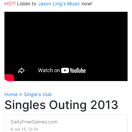
HOT!
Listen to
Jason Ling's Music
now!
Home
>
Single's club
Singles Outing 2013
DailyFreeGames.com
8 Jan 13, 12:34