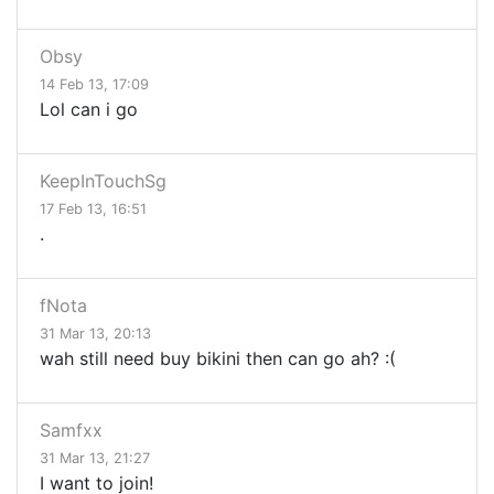
Obsy
14 Feb 13, 17:09
Lol can i go
KeepInTouchSg
17 Feb 13, 16:51
.
fNota
31 Mar 13, 20:13
wah still need buy bikini then can go ah? :(
Samfxx
31 Mar 13, 21:27
I want to join!