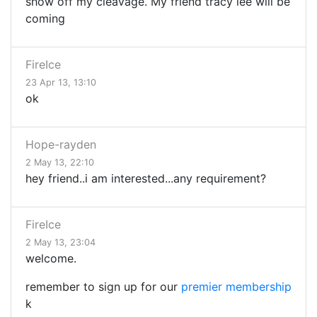
show off my cleavage. My friend tracy lee will be
coming
FireIce
23 Apr 13, 13:10
ok
Hope-rayden
2 May 13, 22:10
hey friend..i am interested...any requirement?
FireIce
2 May 13, 23:04
welcome.
remember to sign up for our
premier membership
k