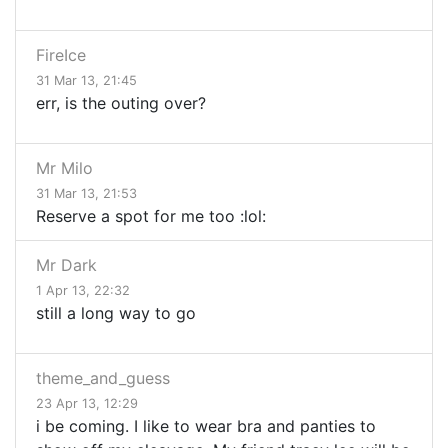
FireIce
31 Mar 13, 21:45
err, is the outing over?
Mr Milo
31 Mar 13, 21:53
Reserve a spot for me too :lol:
Mr Dark
1 Apr 13, 22:32
still a long way to go
theme_and_guess
23 Apr 13, 12:29
i be coming. I like to wear bra and panties to