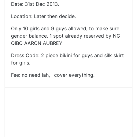
Date: 31st Dec 2013.
Location: Later then decide.
Only 10 girls and 9 guys allowed, to make sure
gender balance. 1 spot already reserved by NG
QIBO AARON AUBREY
Dress Code: 2 piece bikini for guys and silk skirt
for girls.
Fee: no need lah, i cover everything.