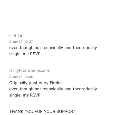
FireIce
8 Jan 13, 12:37
even though not technically and theoretically
single, me RSVP
DailyFreeGames.com
8 Jan 13, 12:40
Originally posted by FireIce:
even though not technically and theoretically
single, me RSVP
THANK YOU FOR YOUR SUPPORT!