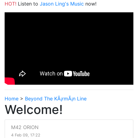
HOT!
Listen to
Jason Ling's Music
now!
Home
>
Beyond The KÃ¡rmÃ¡n Line
Welcome!
M42 ORION
4 Feb 09, 17:22