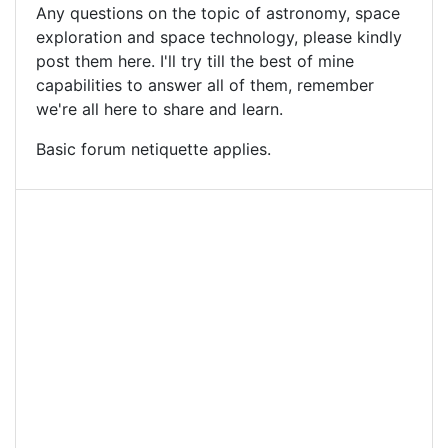
Any questions on the topic of astronomy, space
exploration and space technology, please kindly
post them here. I'll try till the best of mine
capabilities to answer all of them, remember
we're all here to share and learn.
Basic forum netiquette applies.