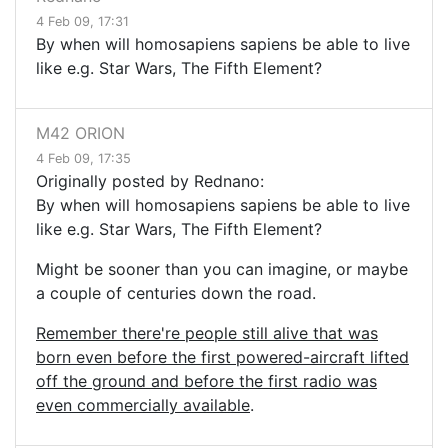
4 Feb 09, 17:31
By when will homosapiens sapiens be able to live
like e.g. Star Wars, The Fifth Element?
M42 ORION
4 Feb 09, 17:35
Originally posted by Rednano:
By when will homosapiens sapiens be able to live
like e.g. Star Wars, The Fifth Element?
Might be sooner than you can imagine, or maybe
a couple of centuries down the road.
Remember there're people still alive that was
born even before the first powered-aircraft lifted
off the ground and before the first radio was
even commercially available
.