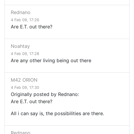
Rednano
4 Feb 09, 17:26
Are E.T. out there?
Noahtay
4 Feb 09, 17:28
Are any other living being out there
M42 ORION
4 Feb 09, 17:30
Originally posted by Rednano:
Are E.T. out there?
All i can say is, the possibilities are there.
Rednano