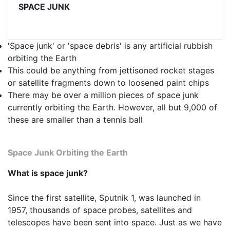
SPACE JUNK
'Space junk' or 'space debris' is any artificial rubbish
orbiting the Earth
This could be anything from jettisoned rocket stages
or satellite fragments down to loosened paint chips
There may be over a million pieces of space junk
currently orbiting the Earth. However, all but 9,000 of
these are smaller than a tennis ball
Space Junk Orbiting the Earth
What is space junk?
Since the first satellite, Sputnik 1, was launched in
1957, thousands of space probes, satellites and
telescopes have been sent into space. Just as we have