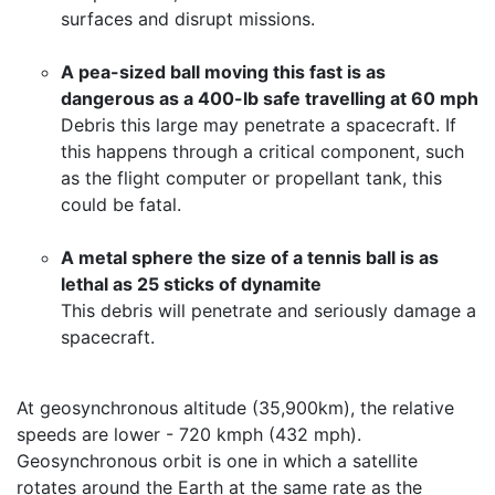
surfaces and disrupt missions.
A pea-sized ball moving this fast is as
dangerous as a 400-lb safe travelling at 60 mph
Debris this large may penetrate a spacecraft. If
this happens through a critical component, such
as the flight computer or propellant tank, this
could be fatal.
A metal sphere the size of a tennis ball is as
lethal as 25 sticks of dynamite
This debris will penetrate and seriously damage a
spacecraft.
At geosynchronous altitude (35,900km), the relative
speeds are lower - 720 kmph (432 mph).
Geosynchronous orbit is one in which a satellite
rotates around the Earth at the same rate as the