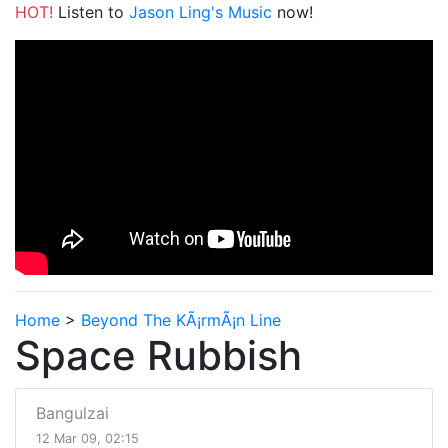
HOT!
Listen to
Jason Ling's Music
now!
Home
>
Beyond The KÃ¡rmÃ¡n Line
Space Rubbish
Bangulzai
12 Mar 09, 02:15