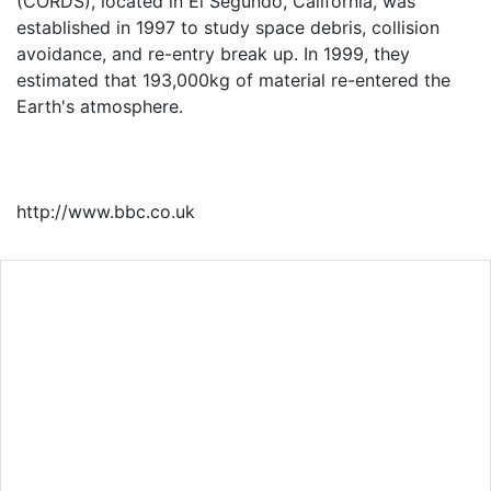
(CORDS), located in El Segundo, California, was
established in 1997 to study space debris, collision
avoidance, and re-entry break up. In 1999, they
estimated that 193,000kg of material re-entered the
Earth's atmosphere.
http://www.bbc.co.uk