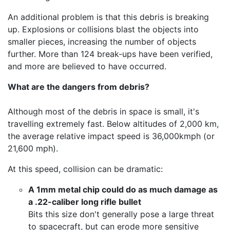
An additional problem is that this debris is breaking
up. Explosions or collisions blast the objects into
smaller pieces, increasing the number of objects
further. More than 124 break-ups have been verified,
and more are believed to have occurred.
What are the dangers from debris?
Although most of the debris in space is small, it's
travelling extremely fast. Below altitudes of 2,000 km,
the average relative impact speed is 36,000kmph (or
21,600 mph).
At this speed, collision can be dramatic:
A 1mm metal chip could do as much damage as
a .22-caliber long rifle bullet
Bits this size don't generally pose a large threat
to spacecraft, but can erode more sensitive