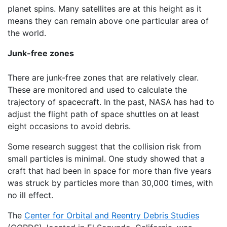
planet spins. Many satellites are at this height as it
means they can remain above one particular area of
the world.
Junk-free zones
There are junk-free zones that are relatively clear.
These are monitored and used to calculate the
trajectory of spacecraft. In the past, NASA has had to
adjust the flight path of space shuttles on at least
eight occasions to avoid debris.
Some research suggest that the collision risk from
small particles is minimal. One study showed that a
craft that had been in space for more than five years
was struck by particles more than 30,000 times, with
no ill effect.
The
Center for Orbital and Reentry Debris Studies