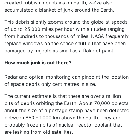
created rubbish mountains on Earth, we've also
accumulated a blanket of junk around the Earth.
This debris silently zooms around the globe at speeds
of up to 25,000 miles per hour with altitudes ranging
from hundreds to thousands of miles. NASA frequently
replace windows on the space shuttle that have been
damaged by objects as small as a flake of paint.
How much junk is out there?
Radar and optical monitoring can pinpoint the location
of space debris only centimetres in size.
The current estimate is that there are over a million
bits of debris orbiting the Earth. About 70,000 objects
about the size of a postage stamp have been detected
between 850 - 1,000 km above the Earth. They are
probably frozen bits of nuclear reactor coolant that
are leaking from old satellites.