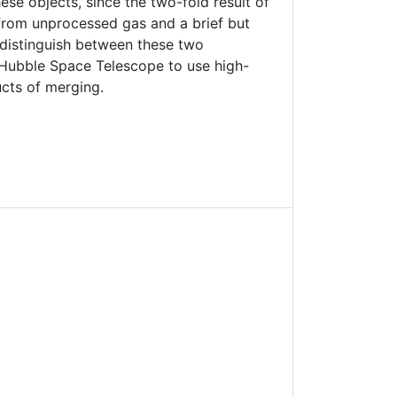
se objects, since the two-fold result of
from unprocessed gas and a brief but
 distinguish between these two
 Hubble Space Telescope to use high-
cts of merging.