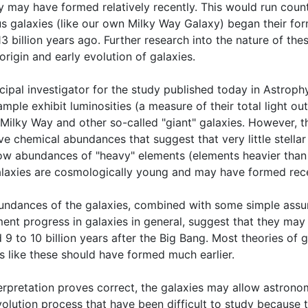
y may have formed relatively recently. This would run count
s galaxies (like our own Milky Way Galaxy) began their for
3 billion years ago. Further research into the nature of t
origin and early evolution of galaxies.
cipal investigator for the study published today in Astrophy
ample exhibit luminosities (a measure of their total light ou
 Milky Way and other so-called "giant" galaxies. However, t
e chemical abundances that suggest that very little stellar
 low abundances of "heavy" elements (elements heavier than
alaxies are cosmologically young and may have formed rece
undances of the galaxies, combined with some simple assu
ent progress in galaxies in general, suggest that they may o
 9 to 10 billion years after the Big Bang. Most theories of 
 like these should have formed much earlier.
interpretation proves correct, the galaxies may allow astron
olution process that have been difficult to study because 