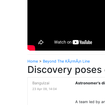
Home
>
Beyond The KÃ¡rmÃ¡n Line
Discovery poses 
Bangulzai
Astronomer's di
23 Apr 09, 14:04
A team led by an