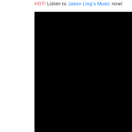
HOT!
Listen to
Jason Ling's Music
now!