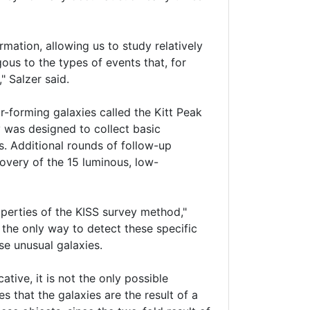
ation, allowing us to study relatively
ous to the types of events that, for
" Salzer said.
r-forming galaxies called the Kitt Peak
 was designed to collect basic
s. Additional rounds of follow-up
covery of the 15 luminous, low-
perties of the KISS survey method,"
s the only way to detect these specific
se unusual galaxies.
tive, it is not the only possible
 that the galaxies are the result of a