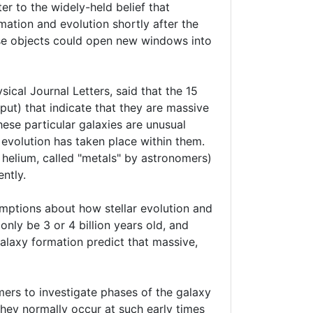
er to the widely-held belief that
mation and evolution shortly after the
hese objects could open new windows into
sical Journal Letters, said that the 15
tput) that indicate that they are massive
hese particular galaxies are unusual
 evolution has taken place within them.
 helium, called "metals" by astronomers)
ntly.
mptions about how stellar evolution and
nly be 3 or 4 billion years old, and
galaxy formation predict that massive,
omers to investigate phases of the galaxy
they normally occur at such early times