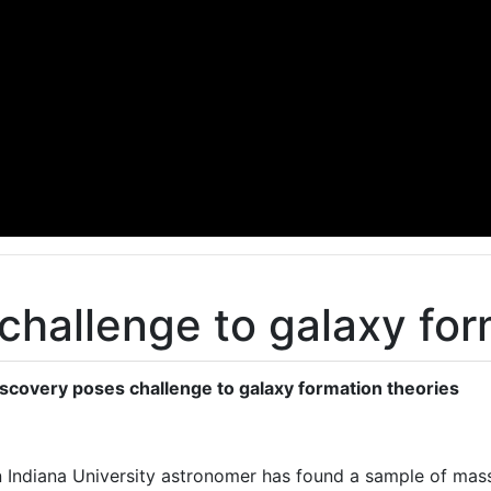
challenge to galaxy for
scovery poses challenge to galaxy formation theories
 Indiana University astronomer has found a sample of mass