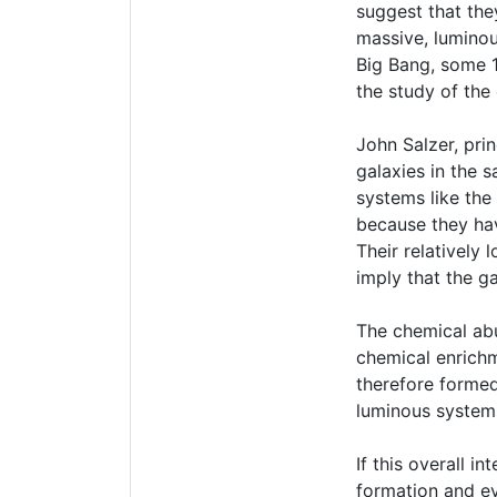
suggest that the
massive, luminou
Big Bang, some 1
the study of the 
John Salzer, prin
galaxies in the s
systems like the
because they hav
Their relatively
imply that the g
The chemical ab
chemical enrichm
therefore formed
luminous systems
If this overall 
formation and ev