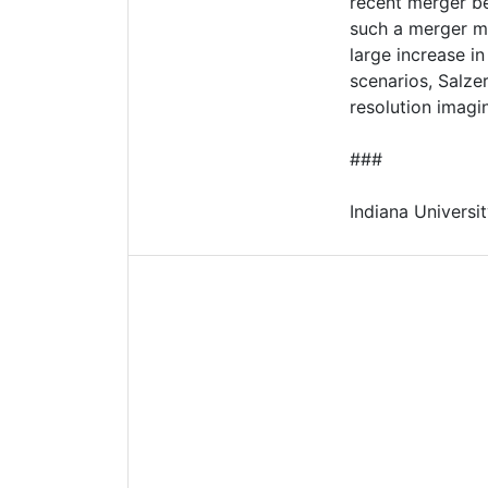
recent merger be
such a merger mi
large increase i
scenarios, Salze
resolution imagi
###
Indiana Universit