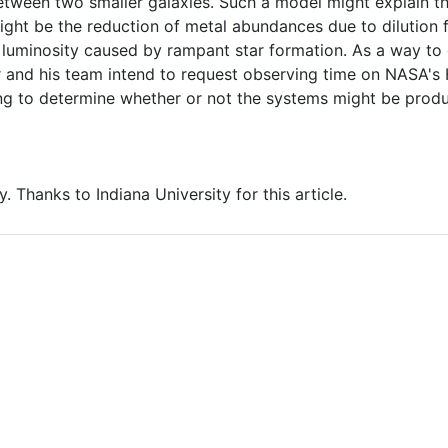
tween two smaller galaxies. Such a model might explain the
ght be the reduction of metal abundances due to dilution 
n luminosity caused by rampant star formation. As a way to
r and his team intend to request observing time on NASA's
ng to determine whether or not the systems might be produ
y. Thanks to Indiana University for this article.