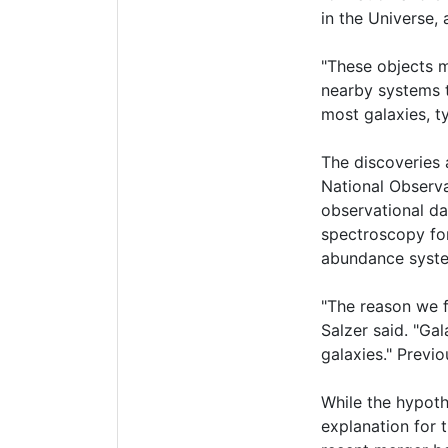
in the Universe, 
"These objects m
nearby systems t
most galaxies, ty
The discoveries 
National Observa
observational da
spectroscopy for
abundance syst
"The reason we f
Salzer said. "Gal
galaxies." Previ
While the hypoth
explanation for 