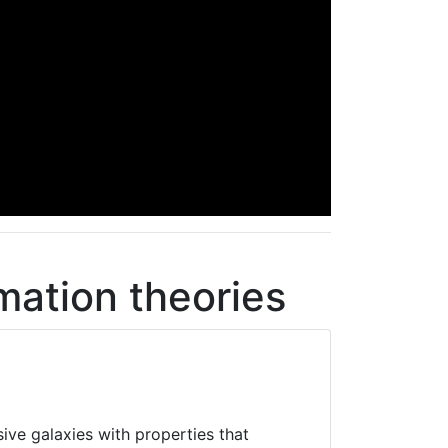
mation theories
ive galaxies with properties that