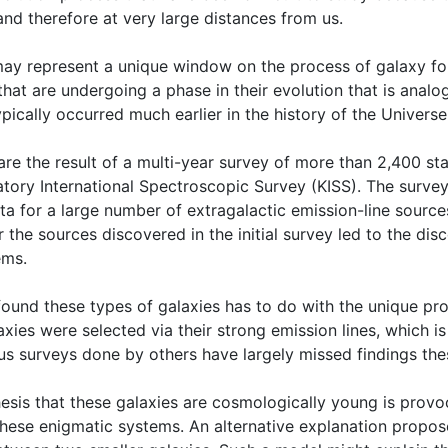
and therefore at very large distances from us.
ay represent a unique window on the process of galaxy form
hat are undergoing a phase in their evolution that is analog
pically occurred much earlier in the history of the Universe,
are the result of a multi-year survey of more than 2,400 sta
tory International Spectroscopic Survey (KISS). The survey
ta for a large number of extragalactic emission-line source
 the sources discovered in the initial survey led to the dis
ems.
ound these types of galaxies has to do with the unique pro
axies were selected via their strong emission lines, which i
ous surveys done by others have largely missed findings the
esis that these galaxies are cosmologically young is provoca
these enigmatic systems. An alternative explanation proposes