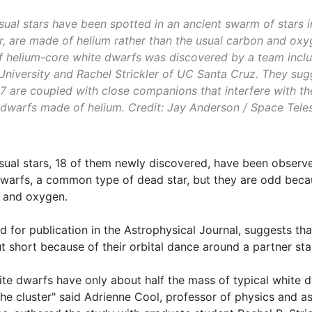
ual stars have been spotted in an ancient swarm of stars i
r, are made of helium rather than the usual carbon and oxyg
of helium-core white dwarfs was discovered by a team incl
University and Rachel Strickler of UC Santa Cruz. They sugg
 are coupled with close companions that interfere with the
dwarfs made of helium. Credit: Jay Anderson / Space Teles
sual stars, 18 of them newly discovered, have been observ
dwarfs, a common type of dead star, but they are odd beca
n and oxygen.
d for publication in the Astrophysical Journal, suggests t
ut short because of their orbital dance around a partner sta
te dwarfs have only about half the mass of typical white 
 the cluster" said Adrienne Cool, professor of physics and 