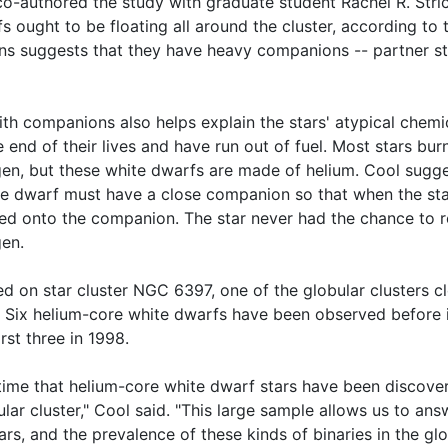
co-authored the study with graduate student Rachel R. Stric
s ought to be floating all around the cluster, according to 
ons suggests that they have heavy companions -- partner st
th companions also helps explain the stars' atypical chemi
end of their lives and have run out of fuel. Most stars burn
n, but these white dwarfs are made of helium. Cool sugge
te dwarf must have a close companion so that when the sta
lled onto the companion. The star never had the chance to r
en.
d on star cluster NGC 6397, one of the globular clusters c
. Six helium-core white dwarfs have been observed before i
rst three in 1998.
st time that helium-core white dwarf stars have been discove
ular cluster," Cool said. "This large sample allows us to a
ars, and the prevalence of these kinds of binaries in the glo