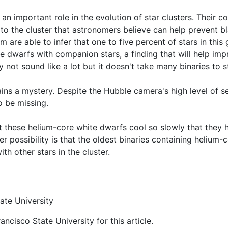
 an important role in the evolution of star clusters. Their 
to the cluster that astronomers believe can help prevent b
 are able to infer that one to five percent of stars in this g
e dwarfs with companion stars, a finding that will help imp
 not sound like a lot but it doesn't take many binaries to st
ins a mystery. Despite the Hubble camera's high level of sen
 be missing.
at these helium-core white dwarfs cool so slowly that they h
er possibility is that the oldest binaries containing heliu
ith other stars in the cluster.
ate University
ncisco State University for this article.