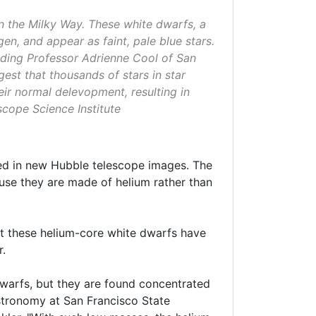
n the Milky Way. These white dwarfs, a
en, and appear as faint, pale blue stars.
uding Professor Adrienne Cool of San
est that thousands of stars in star
ir normal delevopment, resulting in
cope Science Institute
ed in new Hubble telescope images. The
use they are made of helium rather than
hat these helium-core white dwarfs have
r.
dwarfs, but they are found concentrated
astronomy at San Francisco State