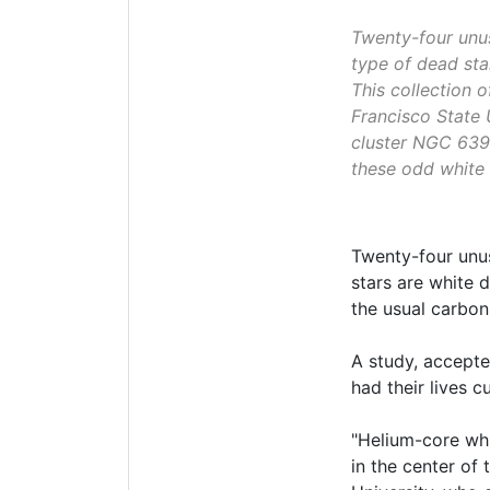
Twenty-four unus
type of dead sta
This collection 
Francisco State 
cluster NGC 6397
these odd white 
Twenty-four unu
stars are white 
the usual carbo
A study, accepte
had their lives c
"Helium-core whi
in the center of