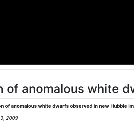
on of anomalous white 
ion of anomalous white dwarfs observed in new Hubble i
23, 2009