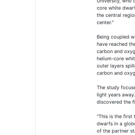
University, who 
core white dwarf
the central regi
center."
Being coupled wi
have reached the 
carbon and oxyge
helium-core whi
outer layers spi
carbon and oxyg
The study focuse
light years away
discovered the fi
"This is the fir
dwarfs in a glob
of the partner st