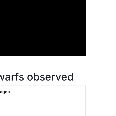
dwarfs observed
mages