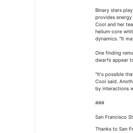
Binary stars play
provides energy 
Cool and her team
helium-core whit
dynamics. "It may
One finding rema
dwarfs appear to
"It's possible th
Cool said. Anoth
by interactions w
###
San Francisco St
Thanks to San Fra