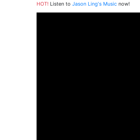
HOT!
Listen to
Jason Ling's Music
now!