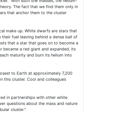
kler. "With such low masses, the helium-
theory. The fact that we find them only in
ars that anchor them to the cluster
cal make up. White dwarfs are stars that
 their fuel leaving behind a dense ball of
sts that a star that goes on to become a
r became a red giant and expanded, its
each maturity and burn its helium into
losest to Earth at approximately 7,200
n this cluster. Cool and colleagues
red in partnerships with other white
nswer questions about the mass and nature
bular cluster."