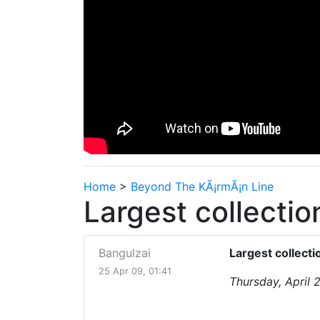
Home
>
Beyond The KÃ¡rmÃ¡n Line
Largest collecti
Bangulzai
Largest collect
25 Apr 09, 01:41
Thursday, April 