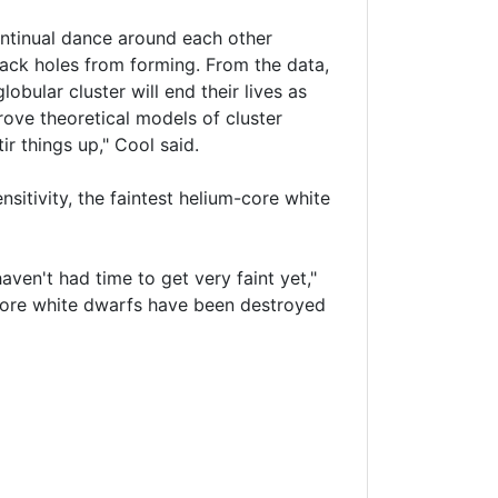
continual dance around each other
lack holes from forming. From the data,
lobular cluster will end their lives as
rove theoretical models of cluster
ir things up," Cool said.
sitivity, the faintest helium-core white
aven't had time to get very faint yet,"
m-core white dwarfs have been destroyed