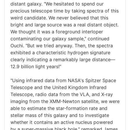
distant galaxy. "We hesitated to spend our
precious telescope time by taking spectra of this
weird candidate. We never believed that this
bright and large source was a real distant object.
We thought it was a foreground interloper
contaminating our galaxy sample," continued
Ouchi. "But we tried anyway. Then, the spectra
exhibited a characteristic hydrogen signature
clearly indicating a remarkably large distance—
12.9 billion light years!"
"Using infrared data from NASA's Spitzer Space
Telescope and the United Kingdom Infrared
Telescope, radio data from the VLA, and X-ray
imaging from the XMM-Newton satellite, we were
able to estimate the star-formation rate and
stellar mass of this galaxy and to investigate
whether it contains an active nucleus powered
by a super-massive black hole," remarked James