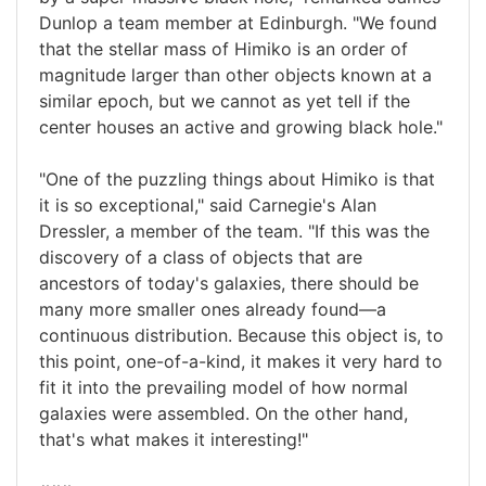
Dunlop a team member at Edinburgh. "We found
that the stellar mass of Himiko is an order of
magnitude larger than other objects known at a
similar epoch, but we cannot as yet tell if the
center houses an active and growing black hole."
"One of the puzzling things about Himiko is that
it is so exceptional," said Carnegie's Alan
Dressler, a member of the team. "If this was the
discovery of a class of objects that are
ancestors of today's galaxies, there should be
many more smaller ones already found—a
continuous distribution. Because this object is, to
this point, one-of-a-kind, it makes it very hard to
fit it into the prevailing model of how normal
galaxies were assembled. On the other hand,
that's what makes it interesting!"