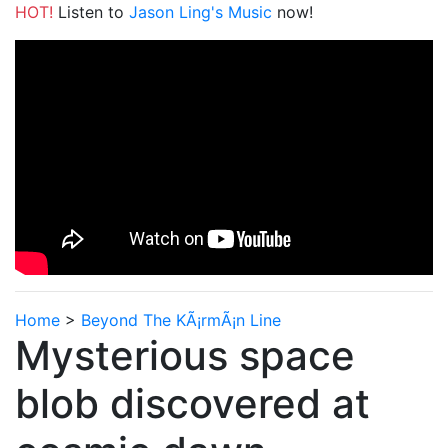
HOT!
Listen to
Jason Ling's Music
now!
Home
>
Beyond The KÃ¡rmÃ¡n Line
Mysterious space
blob discovered at