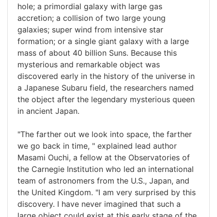
hole; a primordial galaxy with large gas
accretion; a collision of two large young
galaxies; super wind from intensive star
formation; or a single giant galaxy with a large
mass of about 40 billion Suns. Because this
mysterious and remarkable object was
discovered early in the history of the universe in
a Japanese Subaru field, the researchers named
the object after the legendary mysterious queen
in ancient Japan.
"The farther out we look into space, the farther
we go back in time, " explained lead author
Masami Ouchi, a fellow at the Observatories of
the Carnegie Institution who led an international
team of astronomers from the U.S., Japan, and
the United Kingdom. "I am very surprised by this
discovery. I have never imagined that such a
large object could exist at this early stage of the