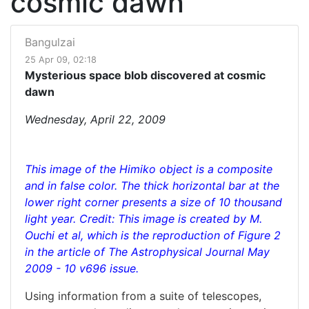
cosmic dawn
Bangulzai
25 Apr 09, 02:18
Mysterious space blob discovered at cosmic
dawn
Wednesday, April 22, 2009
This image of the Himiko object is a composite
and in false color. The thick horizontal bar at the
lower right corner presents a size of 10 thousand
light year. Credit: This image is created by M.
Ouchi et al, which is the reproduction of Figure 2
in the article of The Astrophysical Journal May
2009 - 10 v696 issue.
Using information from a suite of telescopes,