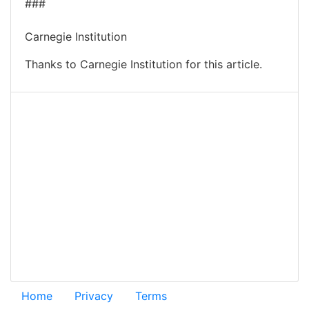
###
Carnegie Institution
Thanks to Carnegie Institution for this article.
Home
Privacy
Terms