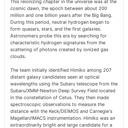
This reionizing chapter in the universe was at the
cosmic dawn, the epoch between about 200
million and one billion years after the Big Bang.
During this period, neutral hydrogen began to
form quasars, stars, and the first galaxies.
Astronomers probe this era by searching for
characteristic hydrogen signatures from the
scattering of photons created by ionized gas
clouds.
The team initially identified Himiko among 207
distant galaxy candidates seen at optical
wavelengths using the Subaru telescope from the
Subaru/XMM-Newton Deep Survey Field located
in the constellation of Cetus. They then made
spectroscopic observations to measure the
distance with the Keck/DEIMOS and Carnegie's
Magellan/IMACS instrumentation. Himiko was an
extraordinarily bright and large candidate for a