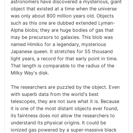
astronomers have discovered a mysterious, giant
object that existed at a time when the universe
was only about 800 million years old. Objects
such as this one are dubbed extended Lyman-
Alpha blobs; they are huge bodies of gas that
may be precursors to galaxies. This blob was
named Himiko for a legendary, mysterious
Japanese queen. It stretches for 55 thousand
light years, a record for that early point in time.
That length is comparable to the radius of the
Milky Way's disk.
The researchers are puzzled by the object. Even
with superb data from the world's best
telescopes, they are not sure what it is. Because
it is one of the most distant objects ever found,
its faintness does not allow the researchers to
understand its physical origins. It could be
ionized gas powered by a super-massive black