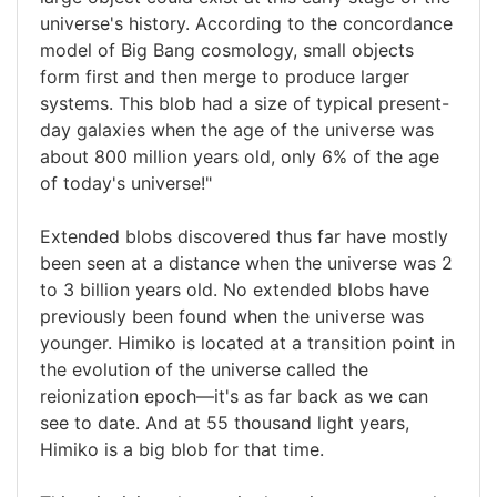
universe's history. According to the concordance
model of Big Bang cosmology, small objects
form first and then merge to produce larger
systems. This blob had a size of typical present-
day galaxies when the age of the universe was
about 800 million years old, only 6% of the age
of today's universe!"
Extended blobs discovered thus far have mostly
been seen at a distance when the universe was 2
to 3 billion years old. No extended blobs have
previously been found when the universe was
younger. Himiko is located at a transition point in
the evolution of the universe called the
reionization epoch—it's as far back as we can
see to date. And at 55 thousand light years,
Himiko is a big blob for that time.