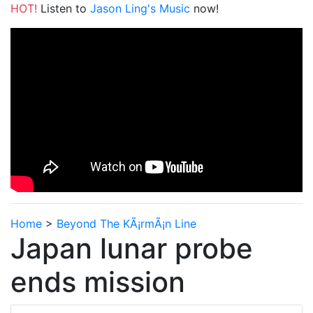
HOT!
Listen to
Jason Ling's Music
now!
Home
>
Beyond The KÃ¡rmÃ¡n Line
Japan lunar probe
ends mission