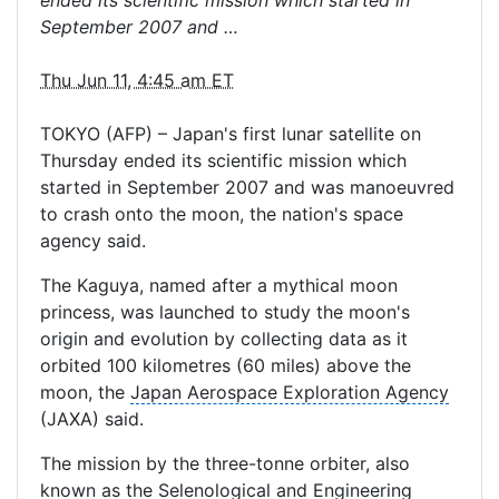
ended its scientific mission which started in
September 2007 and …
Thu Jun 11, 4:45 am ET
TOKYO (AFP) – Japan's first lunar satellite on
Thursday ended its scientific mission which
started in September 2007 and was manoeuvred
to crash onto the moon, the nation's space
agency said.
The Kaguya, named after a mythical
moon
princess
, was launched to study the moon's
origin and evolution by collecting data as it
orbited 100 kilometres (60 miles) above the
moon, the
Japan Aerospace Exploration Agency
(JAXA) said.
The mission by the three-tonne orbiter, also
known as the Selenological and Engineering