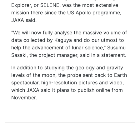
Explorer, or SELENE, was the most extensive
mission there since the US Apollo programme,
JAXA said.
"We will now fully analyse the massive volume of
data collected by Kaguya and do our utmost to
help the advancement of lunar science," Susumu
Sasaki, the project manager, said in a statement.
In addition to studying the geology and gravity
levels of the moon, the probe sent back to Earth
spectacular, high-resolution pictures and video,
which JAXA said it plans to publish online from
November.