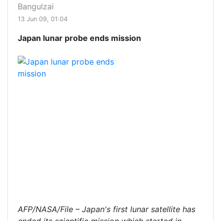
Bangulzai
13 Jun 09, 01:04
Japan lunar probe ends mission
AFP/NASA/File – Japan's first lunar satellite has