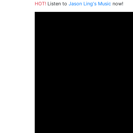
HOT!
Listen to
Jason Ling's Music
now!