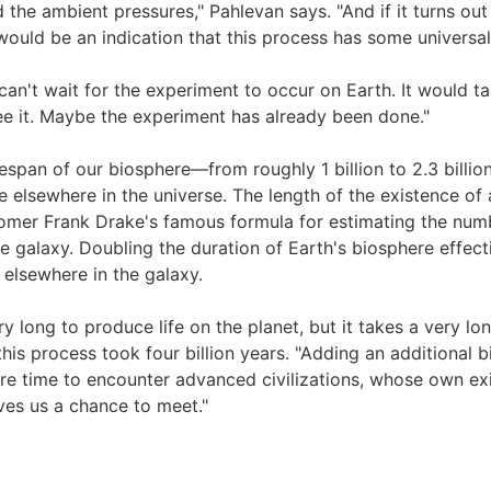
the ambient pressures," Pahlevan says. "And if it turns out 
would be an indication that this process has some universali
an't wait for the experiment to occur on Earth. It would ta
e it. Maybe the experiment has already been done."
fespan of our biosphere—from roughly 1 billion to 2.3 billio
fe elsewhere in the universe. The length of the existence of 
omer Frank Drake's famous formula for estimating the number
the galaxy. Doubling the duration of Earth's biosphere effect
d elsewhere in the galaxy.
ery long to produce life on the planet, but it takes a very l
his process took four billion years. "Adding an additional b
e time to encounter advanced civilizations, whose own ex
ves us a chance to meet."