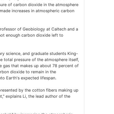
ssure of carbon dioxide in the atmosphere
-made increases in atmospheric carbon
rofessor of Geobiology at Caltech and a
not enough carbon dioxide left to
ary science, and graduate students King-
he total pressure of the atmosphere itself,
ve gas that makes up about 78 percent of
rbon dioxide to remain in the
nto Earth's expected lifespan.
presented by the cotton fibers making up
" explains Li, the lead author of the