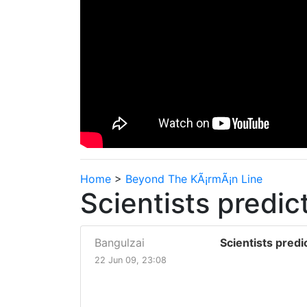
Home
>
Beyond The KÃ¡rmÃ¡n Line
Scientists predict
Bangulzai
Scientists predic
22 Jun 09, 23:08