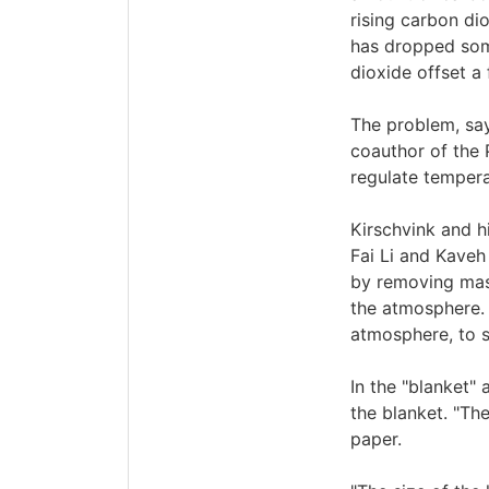
rising carbon di
has dropped som
dioxide offset a 
The problem, say
coauthor of the 
regulate tempera
Kirschvink and h
Fai Li and Kaveh 
by removing mass
the atmosphere. 
atmosphere, to su
In the "blanket"
the blanket. "Th
paper.