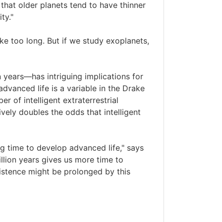
that older planets tend to have thinner
ty."
ke too long. But if we study exoplanets,
n years—has intriguing implications for
advanced life is a variable in the Drake
 of intelligent extraterrestrial
ively doubles the odds that intelligent
ong time to develop advanced life," says
illion years gives us more time to
istence might be prolonged by this