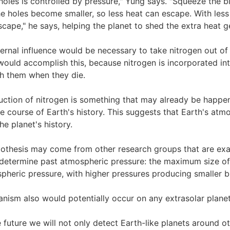
 holes is controlled by pressure," Yung says. "Squeeze the b
he holes become smaller, so less heat can escape. With less
cape," he says, helping the planet to shed the extra heat 
ternal influence would be necessary to take nitrogen out of t
 would accomplish this, because nitrogen is incorporated in
th them when they die.
eduction of nitrogen is something that may already be happe
e course of Earth's history. This suggests that Earth's at
the planet's history.
pothesis may come from other research groups that are ex
 determine past atmospheric pressure: the maximum size of
heric pressure, with higher pressures producing smaller b
hanism also would potentially occur on any extrasolar plan
e future we will not only detect Earth-like planets around o