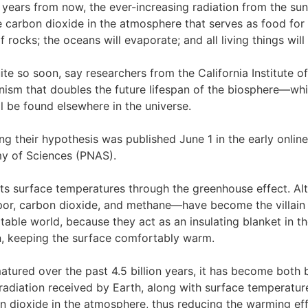
n years from now, the ever-increasing radiation from the sun
he carbon dioxide in the atmosphere that serves as food for p
 rocks; the oceans will evaporate; and all living things will
te so soon, say researchers from the California Institute
ism that doubles the future lifespan of the biosphere—whil
ll be found elsewhere in the universe.
ng their hypothesis was published June 1 in the early online
y of Sciences (PNAS).
its surface temperatures through the greenhouse effect. A
por, carbon dioxide, and methane—have become the villain 
bitable world, because they act as an insulating blanket in
n, keeping the surface comfortably warm.
atured over the past 4.5 billion years, it has become both b
radiation received by Earth, along with surface temperatur
 dioxide in the atmosphere, thus reducing the warming eff