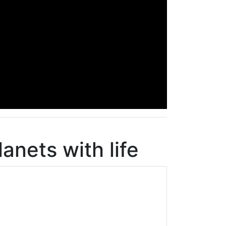
lanets with life