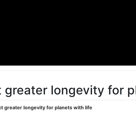
 greater longevity for p
t greater longevity for planets with life