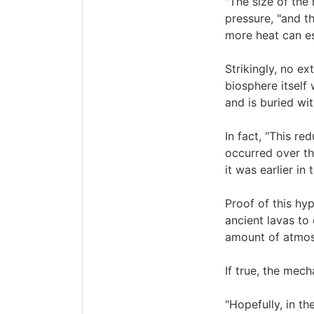
"The size of the
pressure, "and t
more heat can es
Strikingly, no ex
biosphere itself
and is buried wi
In fact, "This r
occurred over th
it was earlier in 
Proof of this hy
ancient lavas to
amount of atmosp
If true, the mec
"Hopefully, in th