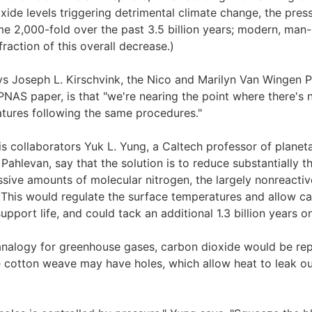
oxide levels triggering detrimental climate change, the pre
e 2,000-fold over the past 3.5 billion years; modern, man
fraction of this overall decrease.)
s Joseph L. Kirschvink, the Nico and Marilyn Van Wingen P
PNAS paper, is that "we're nearing the point where there's 
tures following the same procedures."
is collaborators Yuk L. Yung, a Caltech professor of planet
Pahlevan, say that the solution is to reduce substantially t
ive amounts of molecular nitrogen, the largely nonreacti
This would regulate the surface temperatures and allow ca
pport life, and could tack an additional 1.3 billion years o
 analogy for greenhouse gases, carbon dioxide would be re
e cotton weave may have holes, which allow heat to leak out,