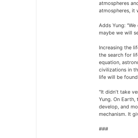
atmospheres and 
atmospheres, it 
Adds Yung: "We c
maybe we will se
Increasing the li
the search for li
equation, astron
civilizations in 
life will be foun
"It didn't take v
Yung. On Earth, t
develop, and mor
mechanism. It gi
###