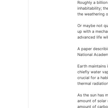
Roughly a billio
inhabitability; t
the weathering of
Or maybe not qui
up with a mechan
advanced life wi
A paper describi
National Academ
Earth maintains 
chiefly water va
crucial for a ha
thermal radiatio
As the sun has m
amount of solar 
amount of carbon