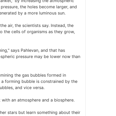
lanket," by increasing the atmospheric
 pressure, the holes become larger, and
generated by a more luminous sun.
he air, the scientists say. Instead, the
to the cells of organisms as they grow,
ning," says Pahlevan, and that has
mospheric pressure may be lower now than
amining the gas bubbles formed in
 a forming bubble is constrained by the
ubbles, and vice versa.
et with an atmosphere and a biosphere.
ther stars but learn something about their