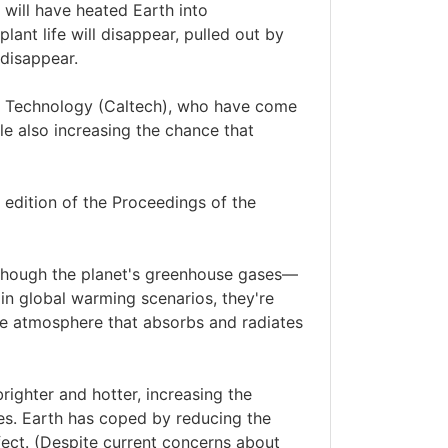
 will have heated Earth into
lant life will disappear, pulled out by
 disappear.
 of Technology (Caltech), who have come
e also increasing the chance that
 edition of the Proceedings of the
lthough the planet's greenhouse gases—
in global warming scenarios, they're
 the atmosphere that absorbs and radiates
righter and hotter, increasing the
es. Earth has coped by reducing the
ect. (Despite current concerns about