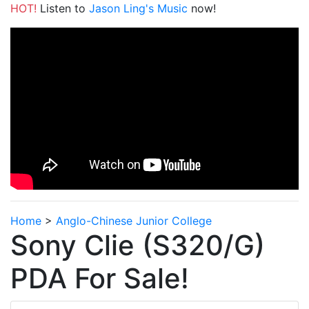
HOT!
Listen to
Jason Ling's Music
now!
Home
>
Anglo-Chinese Junior College
Sony Clie (S320/G)
PDA For Sale!