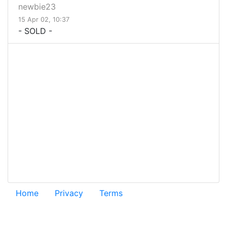
newbie23
15 Apr 02, 10:37
- SOLD -
Home
Privacy
Terms