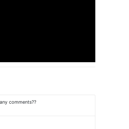
? any comments??