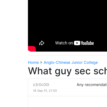
Home
>
Anglo-Chinese Junior College
What guy sec sch
z3r0c00l
Any recomendati
16 Sep 01, 21:50