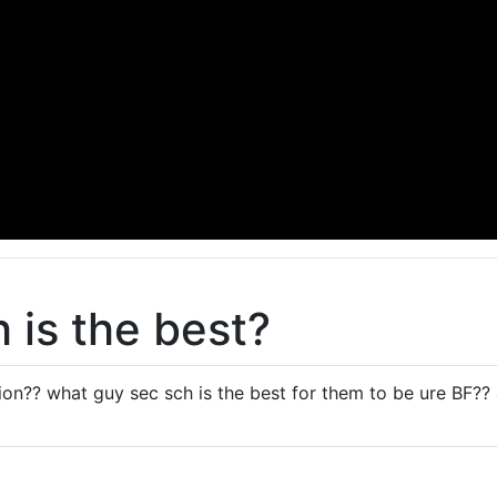
 is the best?
on?? what guy sec sch is the best for them to be ure BF?