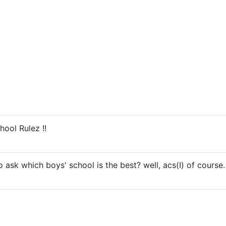
hool Rulez !!
 ask which boys' school is the best? well, acs(I) of course.