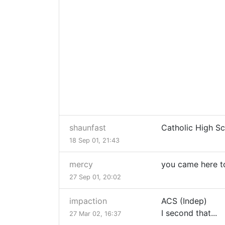
shaunfast
Catholic High Sc
18 Sep 01, 21:43
mercy
you came here to
27 Sep 01, 20:02
impaction
ACS (Indep)
I second that...
27 Mar 02, 16:37