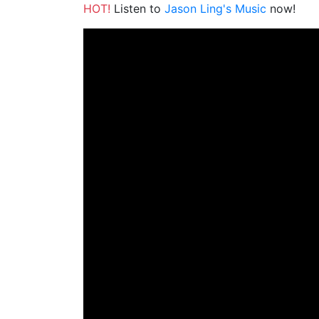
HOT!
Listen to
Jason Ling's Music
now!