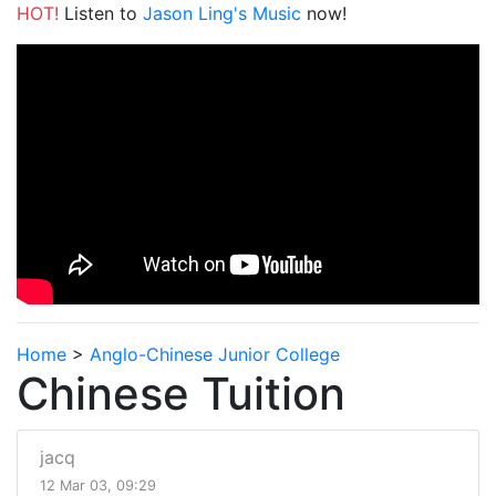
HOT!
Listen to
Jason Ling's Music
now!
Home
>
Anglo-Chinese Junior College
Chinese Tuition
jacq
12 Mar 03, 09:29