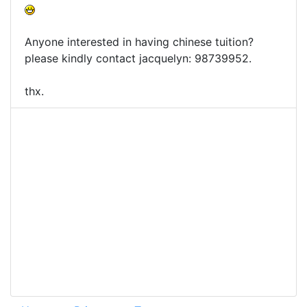
Anyone interested in having chinese tuition?
please kindly contact jacquelyn: 98739952.
thx.