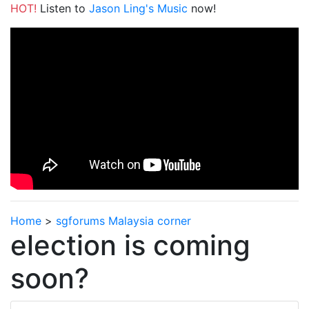
HOT!
Listen to
Jason Ling's Music
now!
Home
>
sgforums Malaysia corner
election is coming
soon?