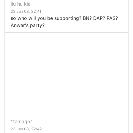
jiu hu kia
23 Jan 08, 22:41
so who will you be supporting? BN? DAP? PAS?
Anwar's party?
^tamago^
23 Jan 08, 22:42