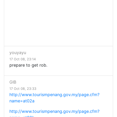
youyayu
17 Oct 08, 23:14
prepare to get rob.
GIB
17 Oct 08, 23:33
http://www.tourismpenang.gov.my/page.cfm?
name=at02a
http://www.tourismpenang.gov.my/page.cfm?