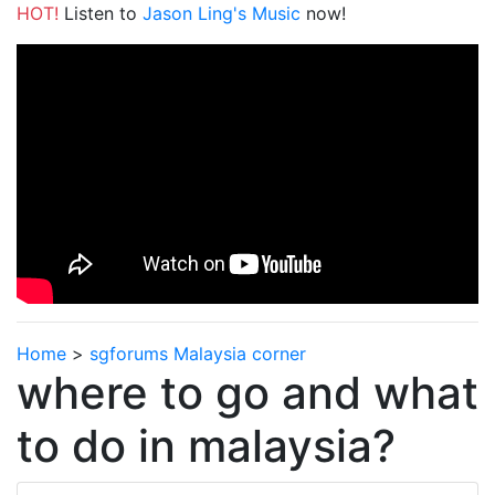
HOT!
Listen to
Jason Ling's Music
now!
Home
>
sgforums Malaysia corner
where to go and what
to do in malaysia?