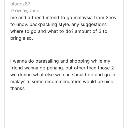
bladez87
17 Oct 08, 23:10
me and a friend intend to go malaysia from 2nov
to 6nov. backpacking style. any suggestions
where to go and what to do? amount of $ to
bring also.
i wanna do parasailing and shopping while my
friend wanna go penang. but other than those 2
we donno what else we can should do and go in
malaysia. some recommendation would be nice.
thanks