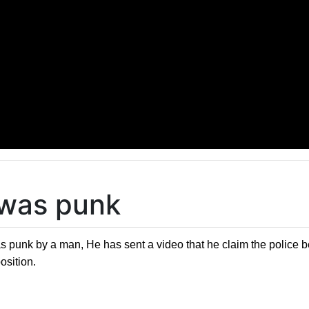
 was punk
punk by a man, He has sent a video that he claim the police beat
osition.