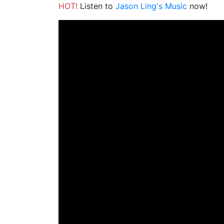
HOT!
Listen to
Jason Ling's Music
now!