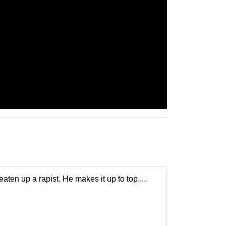
en up a rapist. He makes it up to top.....