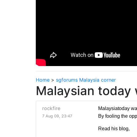
Home
>
sgforums Malaysia corner
Malaysian today
rockfire
Malaysiatoday was 
By fooling the opp
7 Aug 09, 23:47
Read his blog,