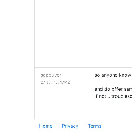
sapbuyer
so anyone know th
27 Jun 10, 17:42
and do offer sam
if not... trouble
Home
Privacy
Terms