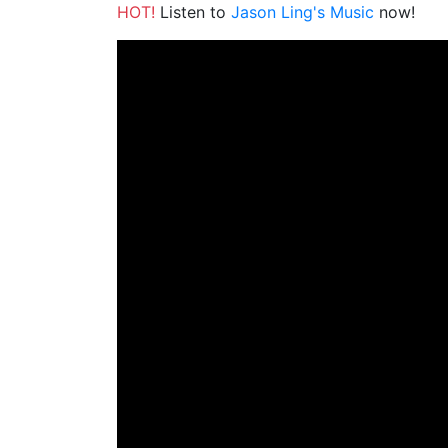
HOT!
Listen to
Jason Ling's Music
now!