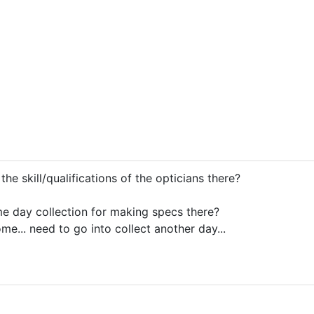
e skill/qualifications of the opticians there?
e day collection for making specs there?
some... need to go into collect another day...