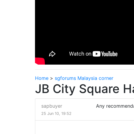
Home
>
sgforums Malaysia corner
JB City Square H
sapbuyer
Any recommenda
25 Jun 10, 19:52