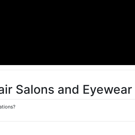
air Salons and Eyewear
tions?